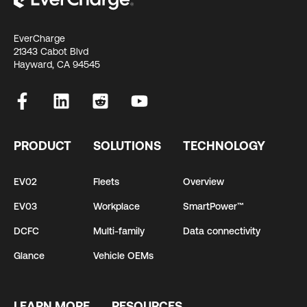
EverCharge
21343 Cabot Blvd
Hayward, CA 94545
PRODUCT
SOLUTIONS
TECHNOLOGY
EV02
Fleets
Overview
EV03
Workplace
SmartPower™
DCFC
Multi-family
Data connectivity
Glance
Vehicle OEMs
LEARN MORE
RESOURCES