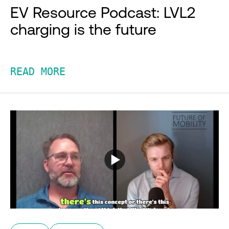
EV Resource Podcast: LVL2
charging is the future
READ MORE