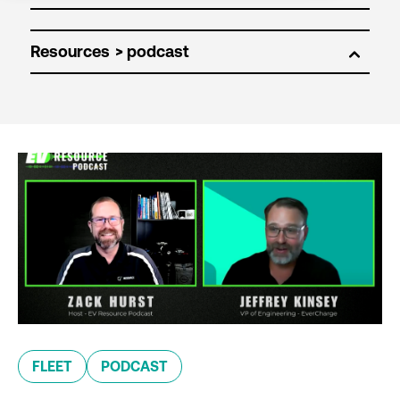
Resources
FLEET
PODCAST