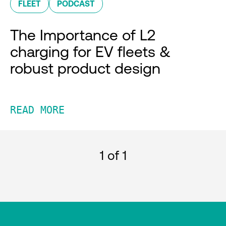
FLEET
PODCAST
The Importance of L2
charging for EV fleets &
robust product design
READ MORE
1
of 1