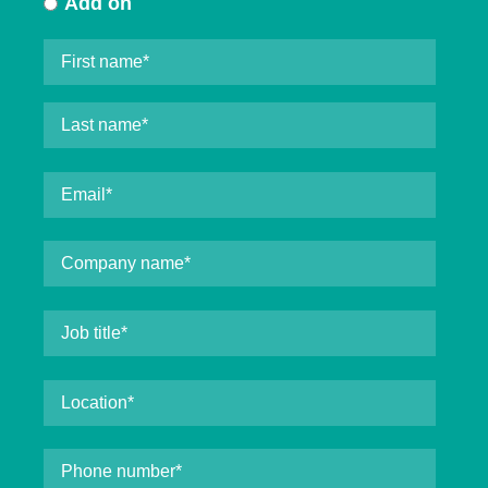
Add on