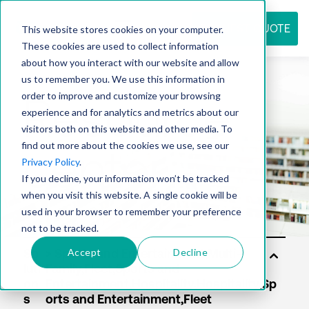
REQUEST QUOTE
This website stores cookies on your computer.
These cookies are used to collect information
about how you interact with our website and allow
us to remember you. We use this information in
Resource
order to improve and customize your browsing
experience and for analytics and metrics about our
visitors both on this website and other media. To
find out more about the cookies we use, see our
center
Privacy Policy
.
If you decline, your information won’t be tracked
when you visit this website. A single cookie will be
used in your browser to remember your preference
not to be tracked.
Accept
Decline
So
luti
on
s