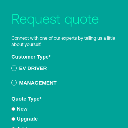
Request quote
Connect with one of our experts by telling us a little
about yourself.
Customer Type
*
EV DRIVER
MANAGEMENT
Quote Type
*
New
Upgrade