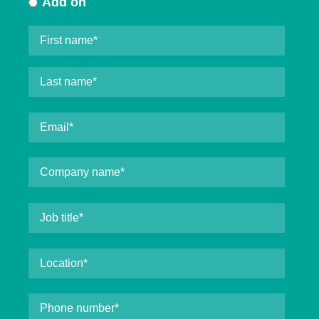
Add on