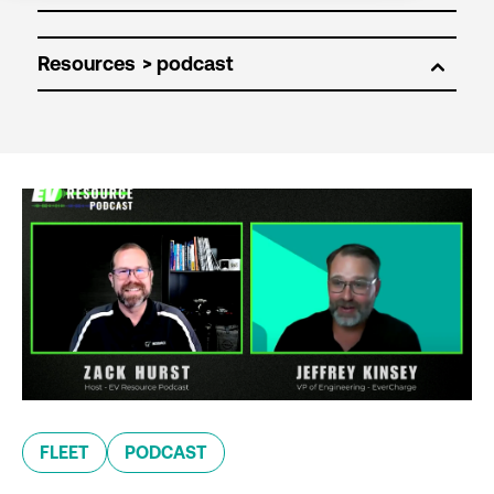
Resources
FLEET
PODCAST