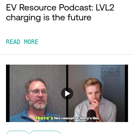
EV Resource Podcast: LVL2
charging is the future
READ MORE