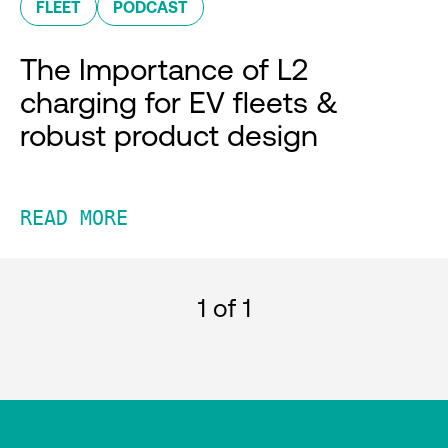
FLEET
PODCAST
The Importance of L2
charging for EV fleets &
robust product design
READ MORE
1
of 1