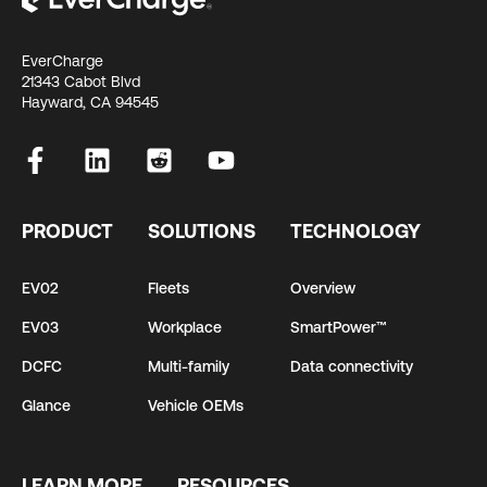
EverCharge
21343 Cabot Blvd
Hayward, CA 94545
PRODUCT
SOLUTIONS
TECHNOLOGY
EV02
Fleets
Overview
EV03
Workplace
SmartPower™
DCFC
Multi-family
Data connectivity
Glance
Vehicle OEMs
LEARN MORE
RESOURCES