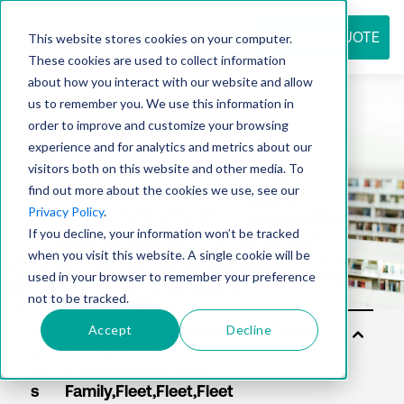
REQUEST QUOTE
This website stores cookies on your computer.
These cookies are used to collect information
about how you interact with our website and allow
us to remember you. We use this information in
Resource
order to improve and customize your browsing
experience and for analytics and metrics about our
visitors both on this website and other media. To
find out more about the cookies we use, see our
center
Privacy Policy
.
If you decline, your information won’t be tracked
when you visit this website. A single cookie will be
used in your browser to remember your preference
not to be tracked.
Accept
Decline
Sol
uti
on
s