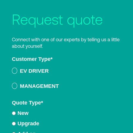
Request quote
Connect with one of our experts by telling us a little
about yourself.
Customer Type
*
EV DRIVER
MANAGEMENT
Quote Type
*
New
Upgrade