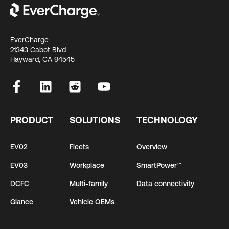
EverCharge
21343 Cabot Blvd
Hayward, CA 94545
PRODUCT
SOLUTIONS
TECHNOLOGY
EV02
Fleets
Overview
EV03
Workplace
SmartPower™
DCFC
Multi-family
Data connectivity
Glance
Vehicle OEMs