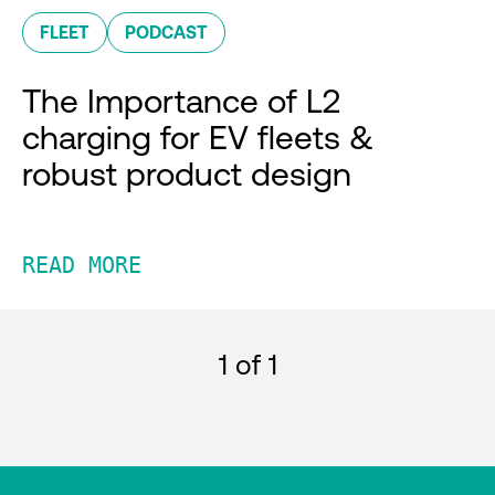
FLEET
PODCAST
The Importance of L2
charging for EV fleets &
robust product design
READ MORE
1
of 1