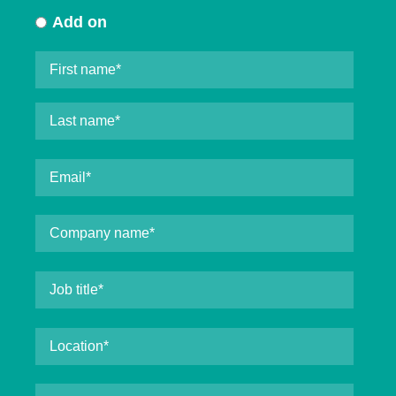
Add on