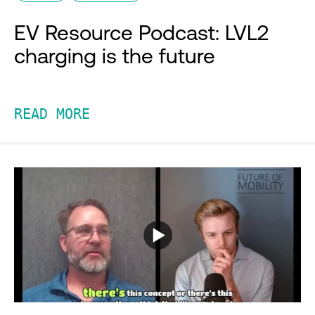
EV Resource Podcast: LVL2
charging is the future
READ MORE