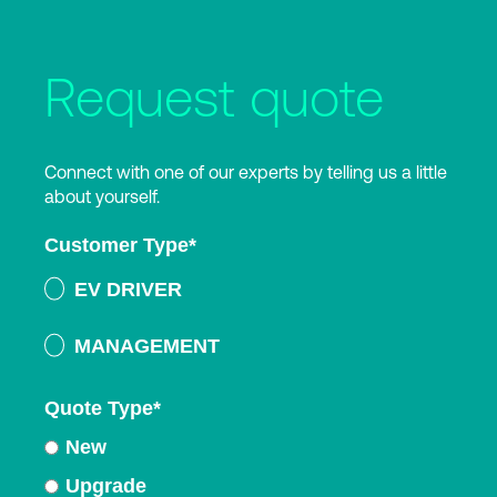
Request quote
Connect with one of our experts by telling us a little
about yourself.
Customer Type
*
EV DRIVER
MANAGEMENT
Quote Type
*
New
Upgrade