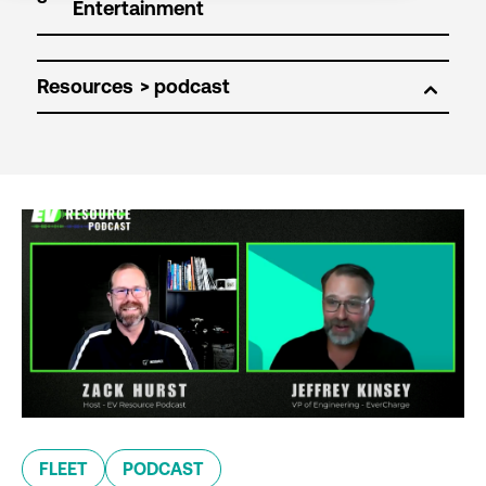
Resources
FLEET
PODCAST