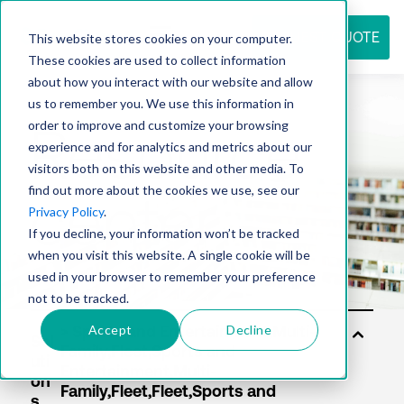
REQUEST QUOTE
This website stores cookies on your computer.
These cookies are used to collect information
about how you interact with our website and allow
us to remember you. We use this information in
Resource
order to improve and customize your browsing
experience and for analytics and metrics about our
visitors both on this website and other media. To
find out more about the cookies we use, see our
center
Privacy Policy
.
If you decline, your information won’t be tracked
when you visit this website. A single cookie will be
used in your browser to remember your preference
not to be tracked.
Accept
Decline
Sol
uti
on
s