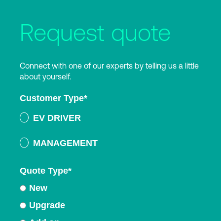
Request quote
Connect with one of our experts by telling us a little
about yourself.
Customer Type
*
EV DRIVER
MANAGEMENT
Quote Type
*
New
Upgrade