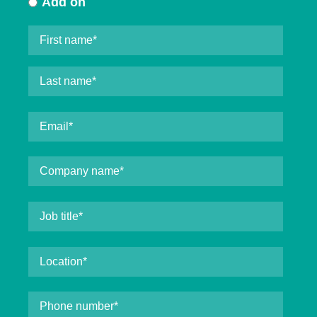
Add on