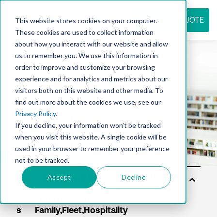
REQUEST QUOTE
This website stores cookies on your computer.
These cookies are used to collect information
about how you interact with our website and allow
us to remember you. We use this information in
Resource
order to improve and customize your browsing
experience and for analytics and metrics about our
visitors both on this website and other media. To
find out more about the cookies we use, see our
center
Privacy Policy
.
If you decline, your information won’t be tracked
when you visit this website. A single cookie will be
used in your browser to remember your preference
not to be tracked.
Accept
Decline
Sol
uti
on
s