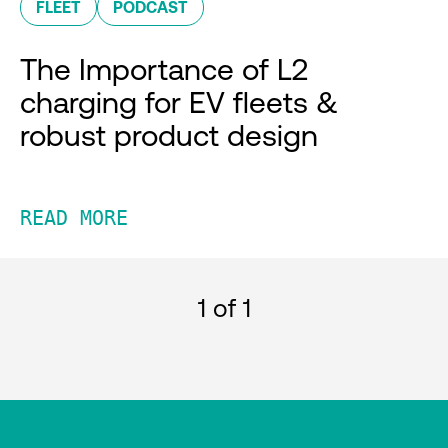
FLEET
PODCAST
The Importance of L2
charging for EV fleets &
robust product design
READ MORE
1
of 1