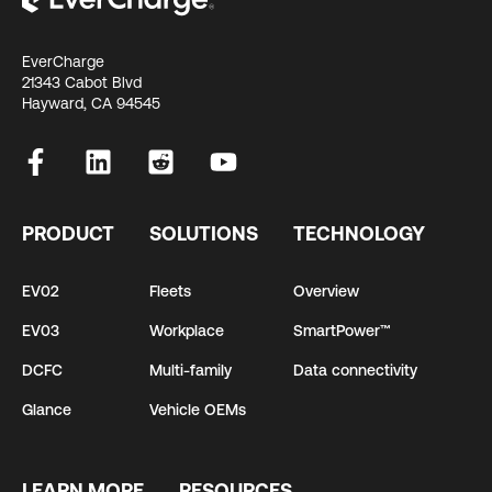
EverCharge
21343 Cabot Blvd
Hayward, CA 94545
PRODUCT
SOLUTIONS
TECHNOLOGY
EV02
Fleets
Overview
EV03
Workplace
SmartPower™
DCFC
Multi-family
Data connectivity
Glance
Vehicle OEMs
LEARN MORE
RESOURCES