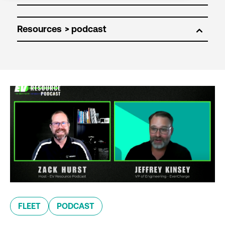
Resources
FLEET
PODCAST