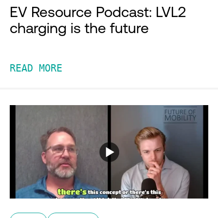
EV Resource Podcast: LVL2
charging is the future
READ MORE