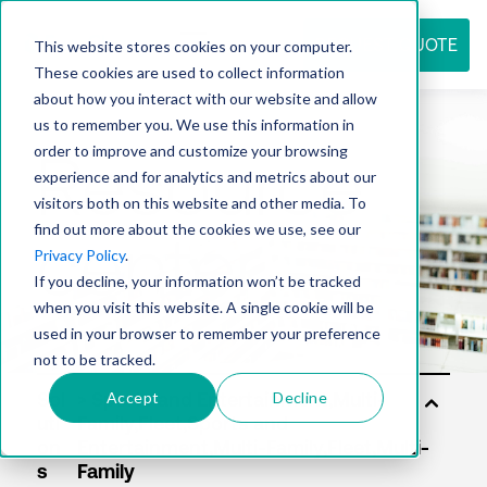
REQUEST QUOTE
This website stores cookies on your computer.
These cookies are used to collect information
about how you interact with our website and allow
us to remember you. We use this information in
Resource
order to improve and customize your browsing
experience and for analytics and metrics about our
visitors both on this website and other media. To
find out more about the cookies we use, see our
center
Privacy Policy
.
If you decline, your information won’t be tracked
when you visit this website. A single cookie will be
used in your browser to remember your preference
not to be tracked.
Accept
Decline
Sol
uti
on
s