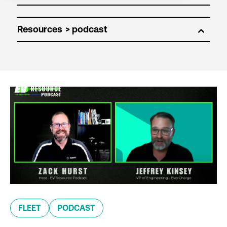
Resources
FLEET
PODCAST