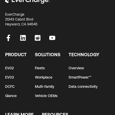
EverCharge
21343 Cabot Blvd
Hayward, CA 94545
PRODUCT
SOLUTIONS
TECHNOLOGY
EV02
Fleets
Overview
EV03
Workplace
SmartPower™
DCFC
Multi-family
Data connectivity
Glance
Vehicle OEMs
LEARN MORE
RESOURCES