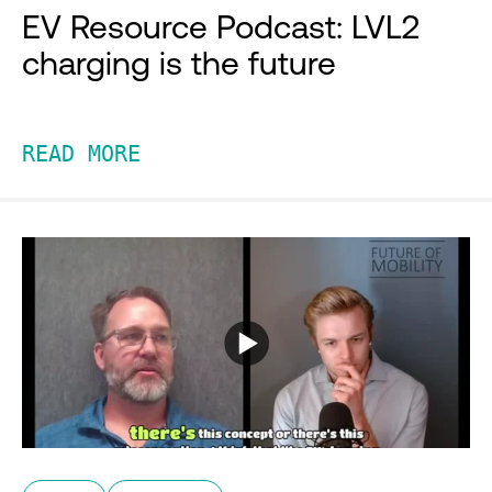
EV Resource Podcast: LVL2
charging is the future
READ MORE