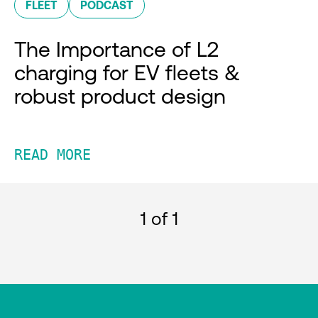
FLEET
PODCAST
The Importance of L2
charging for EV fleets &
robust product design
READ MORE
1
of 1