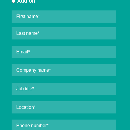
Add on