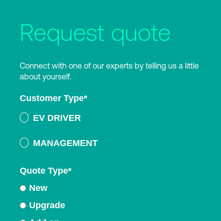
Request quote
Connect with one of our experts by telling us a little
about yourself.
Customer Type
*
EV DRIVER
MANAGEMENT
Quote Type
*
New
Upgrade