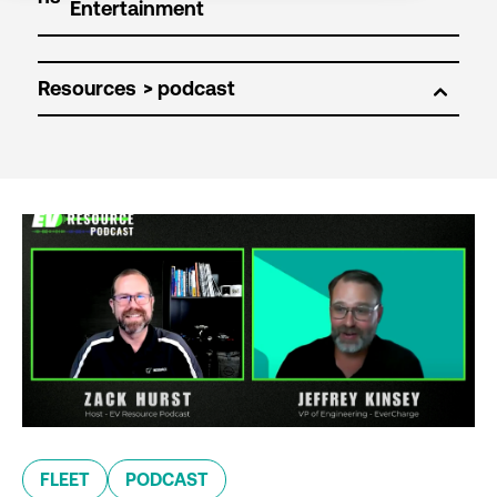
Resources
FLEET
PODCAST