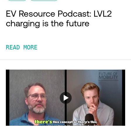
EV Resource Podcast: LVL2
charging is the future
READ MORE