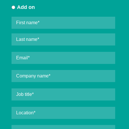
Add on