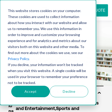
REQUEST QUOTE
This website stores cookies on your computer.
These cookies are used to collect information
about how you interact with our website and allow
us to remember you. We use this information in
Resource
order to improve and customize your browsing
experience and for analytics and metrics about our
visitors both on this website and other media. To
find out more about the cookies we use, see our
center
Privacy Policy
.
If you decline, your information won’t be tracked
when you visit this website. A single cookie will be
used in your browser to remember your preference
not to be tracked.
Accept
Decline
So
lut
io
ns