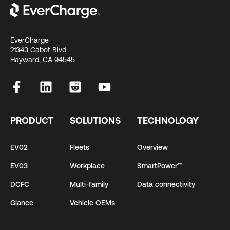
EverCharge
21343 Cabot Blvd
Hayward, CA 94545
PRODUCT
SOLUTIONS
TECHNOLOGY
EV02
Fleets
Overview
EV03
Workplace
SmartPower™
DCFC
Multi-family
Data connectivity
Glance
Vehicle OEMs