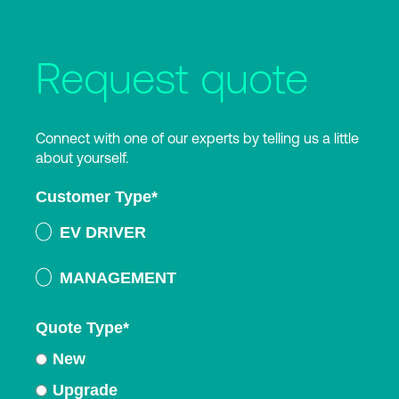
Request quote
Connect with one of our experts by telling us a little
about yourself.
Customer Type
*
EV DRIVER
MANAGEMENT
Quote Type
*
New
Upgrade