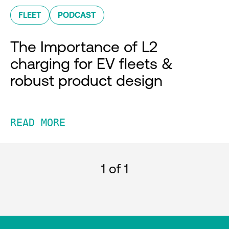
FLEET
PODCAST
The Importance of L2
charging for EV fleets &
robust product design
READ MORE
1
of 1