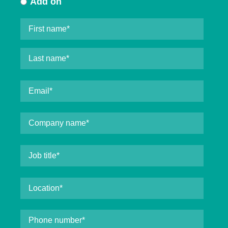
Add on