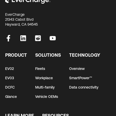
EverCharge
21343 Cabot Blvd
Hayward, CA 94545
PRODUCT
SOLUTIONS
TECHNOLOGY
EV02
Fleets
Overview
EV03
Workplace
SmartPower™
DCFC
Multi-family
Data connectivity
Glance
Vehicle OEMs
LEARN MORE
RESOURCES