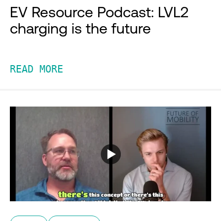
EV Resource Podcast: LVL2
charging is the future
READ MORE