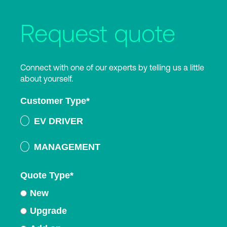
Request quote
Connect with one of our experts by telling us a little
about yourself.
Customer Type
*
EV DRIVER
MANAGEMENT
Quote Type
*
New
Upgrade