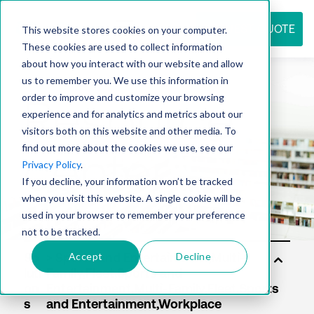
REQUEST QUOTE
This website stores cookies on your computer.
These cookies are used to collect information
about how you interact with our website and allow
us to remember you. We use this information in
Resource
order to improve and customize your browsing
experience and for analytics and metrics about our
visitors both on this website and other media. To
find out more about the cookies we use, see our
center
Privacy Policy
.
If you decline, your information won’t be tracked
when you visit this website. A single cookie will be
used in your browser to remember your preference
not to be tracked.
Accept
Decline
So
luti
on
s