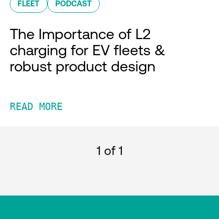
FLEET
PODCAST
The Importance of L2
charging for EV fleets &
robust product design
READ MORE
1
of 1