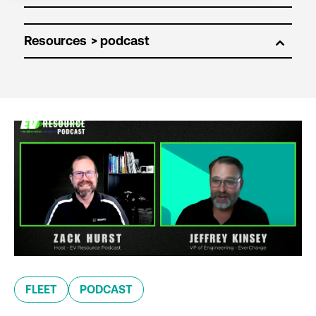
Resources
FLEET
PODCAST