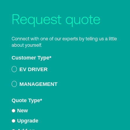
Request quote
Connect with one of our experts by telling us a little
about yourself.
Customer Type
*
EV DRIVER
MANAGEMENT
Quote Type
*
New
Upgrade