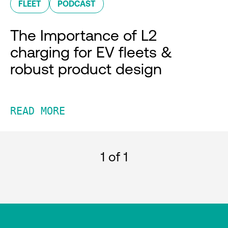
FLEET
PODCAST
The Importance of L2
charging for EV fleets &
robust product design
READ MORE
1
of 1