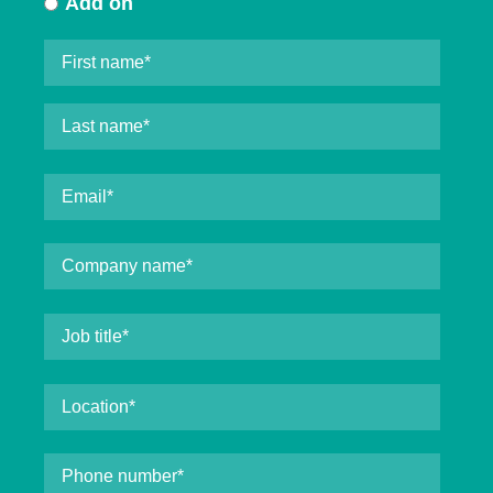
Add on