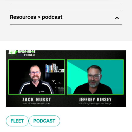
Resources
FLEET
PODCAST