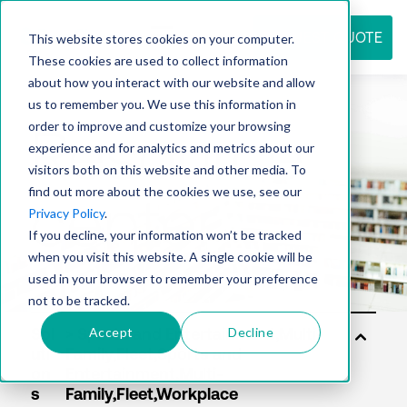
REQUEST QUOTE
This website stores cookies on your computer.
These cookies are used to collect information
about how you interact with our website and allow
us to remember you. We use this information in
Resource
order to improve and customize your browsing
experience and for analytics and metrics about our
visitors both on this website and other media. To
find out more about the cookies we use, see our
center
Privacy Policy
.
If you decline, your information won’t be tracked
when you visit this website. A single cookie will be
used in your browser to remember your preference
not to be tracked.
Accept
Decline
Sol
uti
on
s