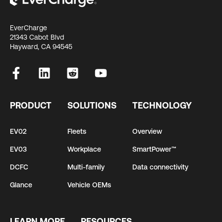
EverCharge
21343 Cabot Blvd
Hayward, CA 94545
PRODUCT
SOLUTIONS
TECHNOLOGY
EV02
Fleets
Overview
EV03
Workplace
SmartPower™
DCFC
Multi-family
Data connectivity
Glance
Vehicle OEMs
LEARN MORE
RESOURCES