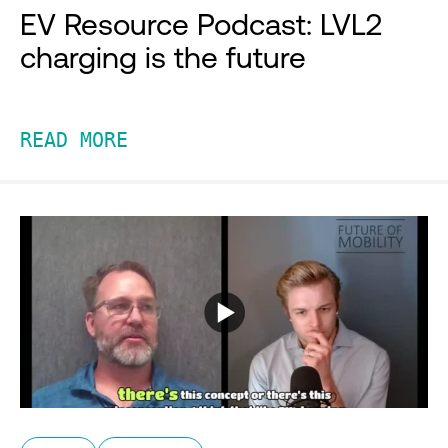
EV Resource Podcast: LVL2
charging is the future
READ MORE