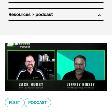
Resources
FLEET
PODCAST