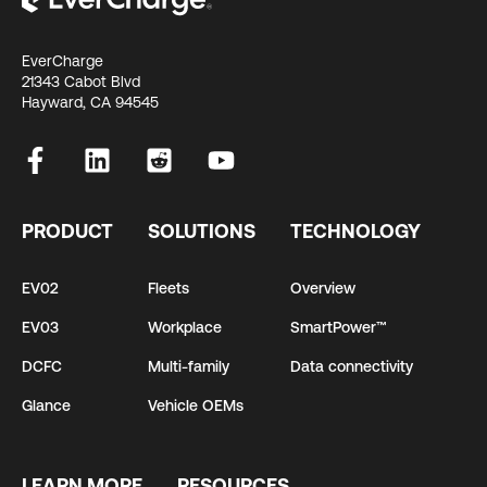
EverCharge
21343 Cabot Blvd
Hayward, CA 94545
PRODUCT
SOLUTIONS
TECHNOLOGY
EV02
Fleets
Overview
EV03
Workplace
SmartPower™
DCFC
Multi-family
Data connectivity
Glance
Vehicle OEMs
LEARN MORE
RESOURCES