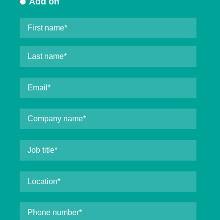
Add on