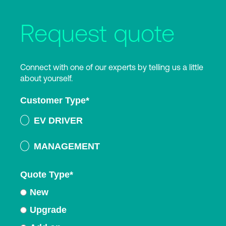
Request quote
Connect with one of our experts by telling us a little
about yourself.
Customer Type
*
EV DRIVER
MANAGEMENT
Quote Type
*
New
Upgrade