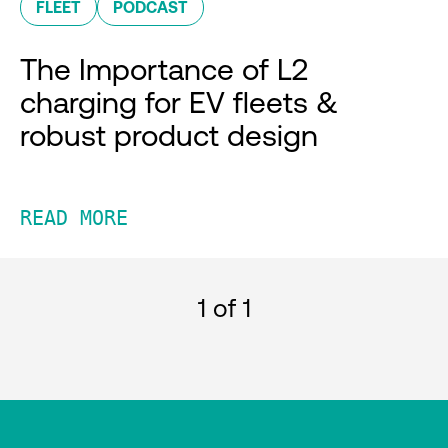
FLEET
PODCAST
The Importance of L2
charging for EV fleets &
robust product design
READ MORE
1
of 1