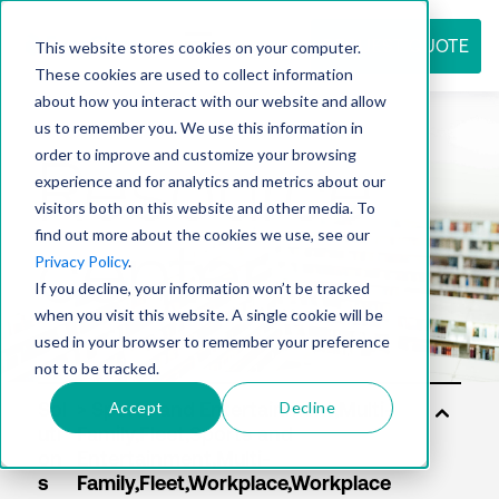
REQUEST QUOTE
This website stores cookies on your computer.
These cookies are used to collect information
about how you interact with our website and allow
us to remember you. We use this information in
Resource
order to improve and customize your browsing
experience and for analytics and metrics about our
visitors both on this website and other media. To
find out more about the cookies we use, see our
center
Privacy Policy
.
If you decline, your information won’t be tracked
when you visit this website. A single cookie will be
used in your browser to remember your preference
not to be tracked.
Accept
Decline
Sol
uti
on
s