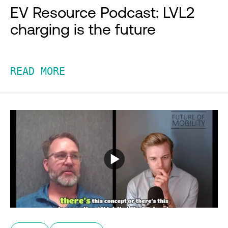
EV Resource Podcast: LVL2
charging is the future
READ MORE