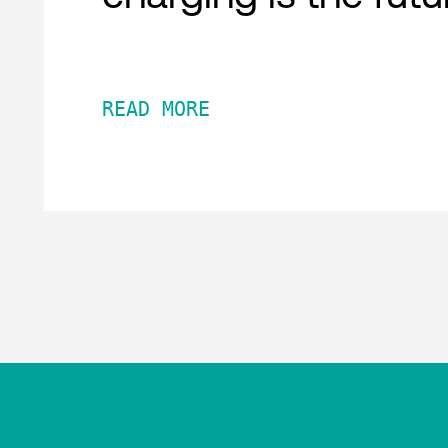
READ MORE