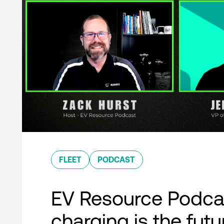
FLEET
PODCAST
EV Resource Podcas
charging is the futu