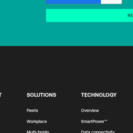
T
SOLUTIONS
TECHNOLOGY
Fleets
Overview
Workplace
SmartPower™
Multi-family
Data connectivity