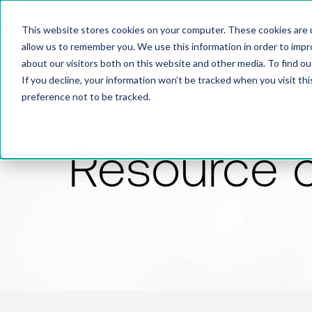
This website stores cookies on your computer. These cookies are u
allow us to remember you. We use this information in order to imp
about our visitors both on this website and other media. To find 
If you decline, your information won’t be tracked when you visit th
preference not to be tracked.
Resource 