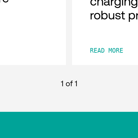
charging
robust p
READ MORE
1
of 1