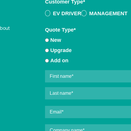
Customer Type
*
EV DRIVER
MANAGEMENT
about
Quote Type
*
New
Upgrade
Add on