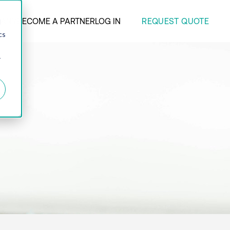
REQUEST QUOTE
ANY
BECOME A PARTNER
LOG IN
d
cs
r