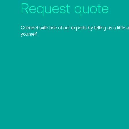
Request quote
Connect with one of our experts by telling us a little 
yourself.