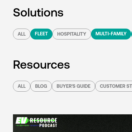
Solutions
FLEET
MULTI-FAMILY
ALL
HOSPITALITY
Resources
ALL
BLOG
BUYER'S GUIDE
CUSTOMER ST