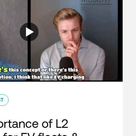
ST
rtance of L2