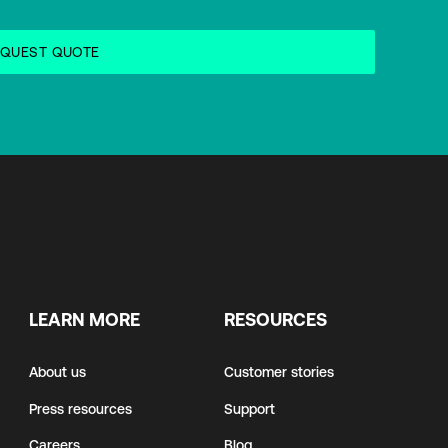
LEARN MORE
RESOURCES
About us
Customer stories
Press resources
Support
Careers
Blog