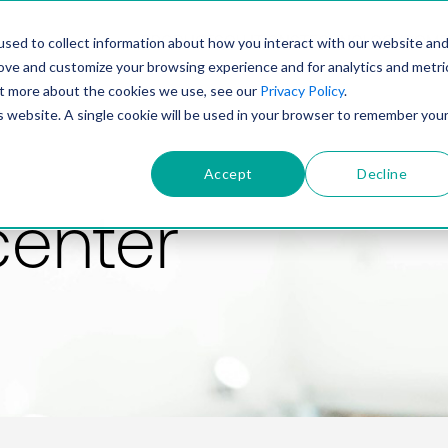
PRODUCT
SOLUTIONS
TECHNOLOGY
COMP
sed to collect information about how you interact with our website an
rove and customize your browsing experience and for analytics and metri
out more about the cookies we use, see our
Privacy Policy
.
is website. A single cookie will be used in your browser to remember you
Accept
Decline
center