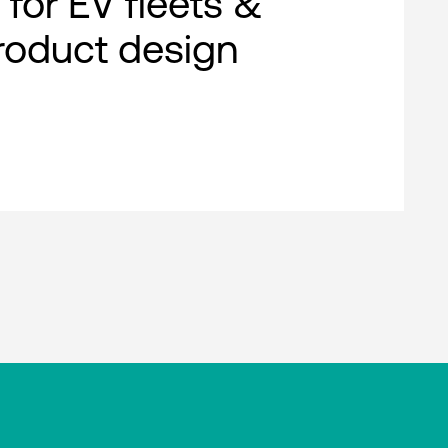
 for EV fleets &
roduct design