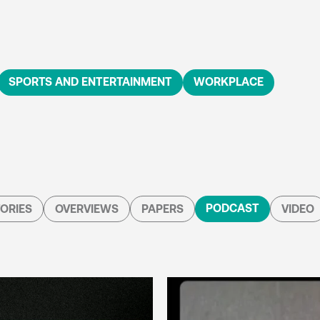
SPORTS AND ENTERTAINMENT
WORKPLACE
PODCAST
ORIES
OVERVIEWS
PAPERS
VIDEO