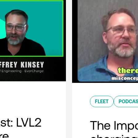
FLEET
PODCA
t: LVL2
The Impo
re