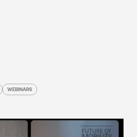
WEBINARS