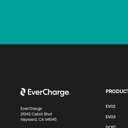
PRODUC
EV02
EverCharge
21343 Cabot Blvd
EV03
Hayward, CA 94545
DCFC