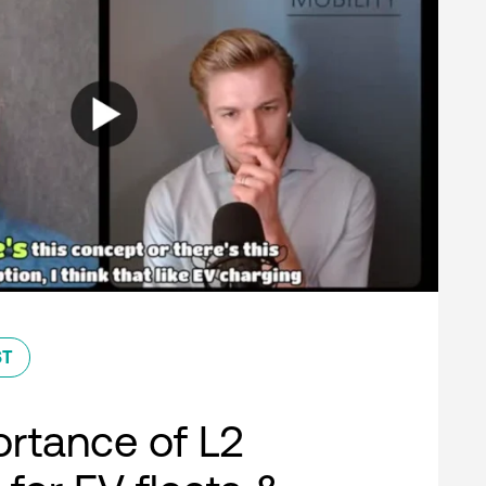
ST
rtance of L2