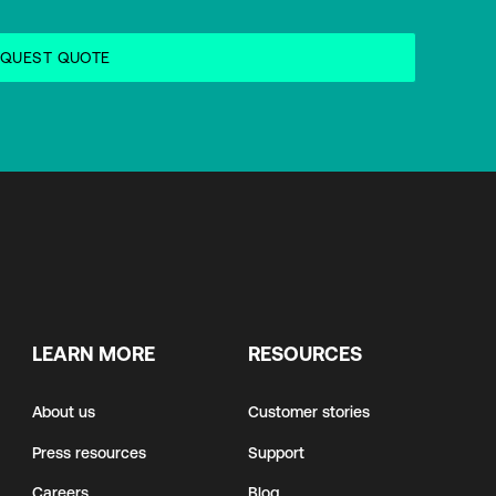
LEARN MORE
RESOURCES
About us
Customer stories
Press resources
Support
Careers
Blog