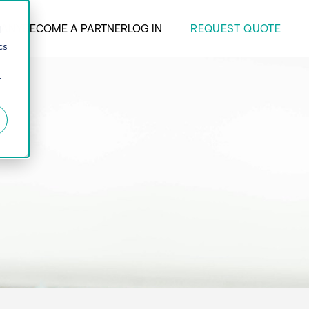
REQUEST QUOTE
ANY
BECOME A PARTNER
LOG IN
d
cs
r