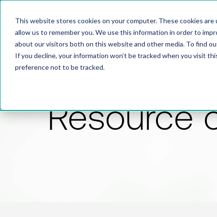
This website stores cookies on your computer. These cookies are u
allow us to remember you. We use this information in order to imp
about our visitors both on this website and other media. To find 
If you decline, your information won’t be tracked when you visit th
preference not to be tracked.
Resource 