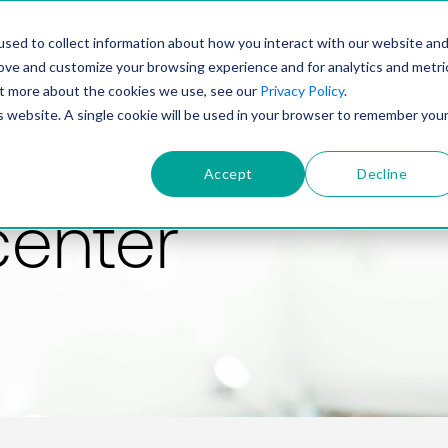
PRODUCT
SOLUTIONS
TECHNOLOGY
COMP
sed to collect information about how you interact with our website an
rove and customize your browsing experience and for analytics and metri
out more about the cookies we use, see our
Privacy Policy
.
is website. A single cookie will be used in your browser to remember you
Accept
Decline
center