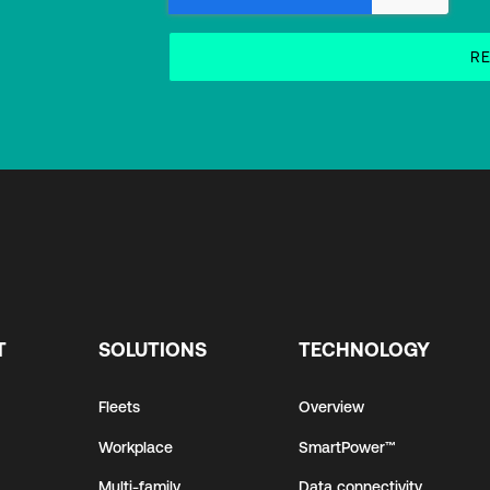
T
SOLUTIONS
TECHNOLOGY
Fleets
Overview
Workplace
SmartPower™
Multi-family
Data connectivity