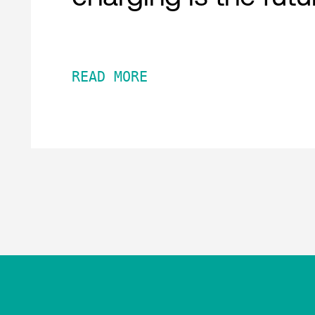
READ MORE