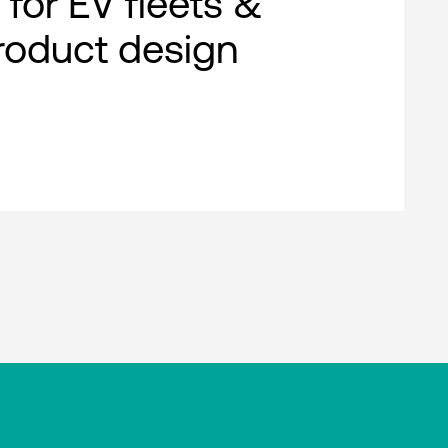
 for EV fleets &
roduct design