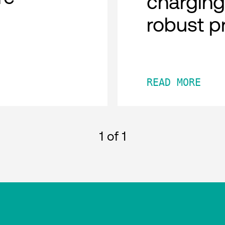
charging
robust p
READ MORE
1
of 1