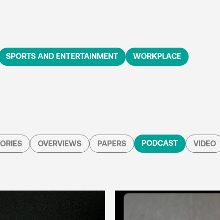
SPORTS AND ENTERTAINMENT
WORKPLACE
PODCAST
ORIES
OVERVIEWS
PAPERS
VIDEO