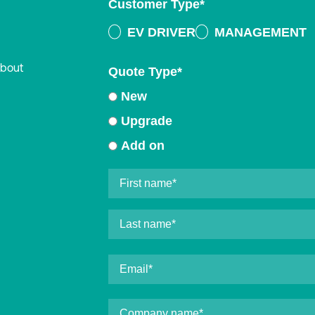
Customer Type
*
EV DRIVER
MANAGEMENT
about
Quote Type
*
New
Upgrade
Add on