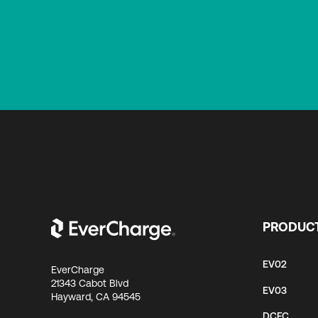
PRODUC
EV02
EverCharge
21343 Cabot Blvd
EV03
Hayward, CA 94545
DCFC