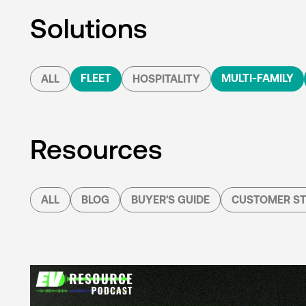
Solutions
FLEET
MULTI-FAMILY
ALL
HOSPITALITY
Resources
ALL
BLOG
BUYER'S GUIDE
CUSTOMER ST