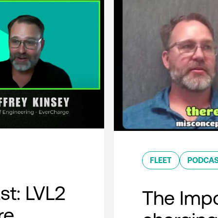
FLEET
PODCA
t: LVL2
The Impo
re