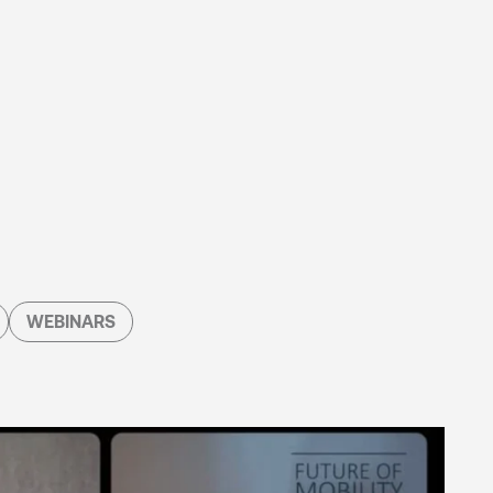
WEBINARS