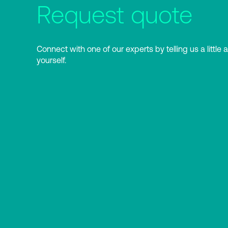
Request quote
Connect with one of our experts by telling us a little 
yourself.