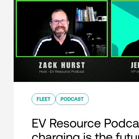
FLEET
PODCAST
EV Resource Podcas
charging is the futu