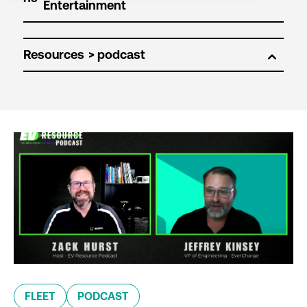
Resources
FLEET
PODCAST