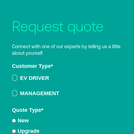
Request quote
Connect with one of our experts by telling us a little
about yourself.
Customer Type
*
EV DRIVER
MANAGEMENT
Quote Type
*
New
Upgrade