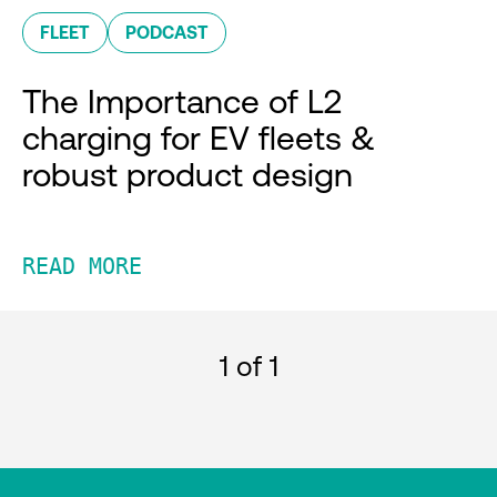
FLEET
PODCAST
The Importance of L2
charging for EV fleets &
robust product design
READ MORE
1
of 1