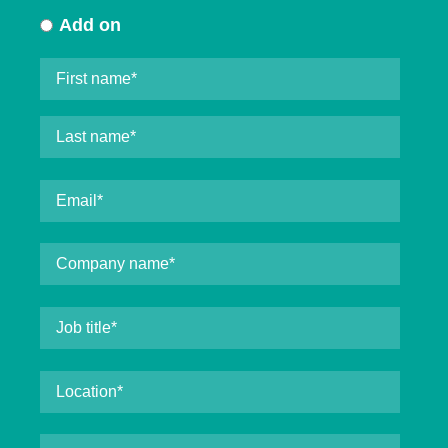
Add on