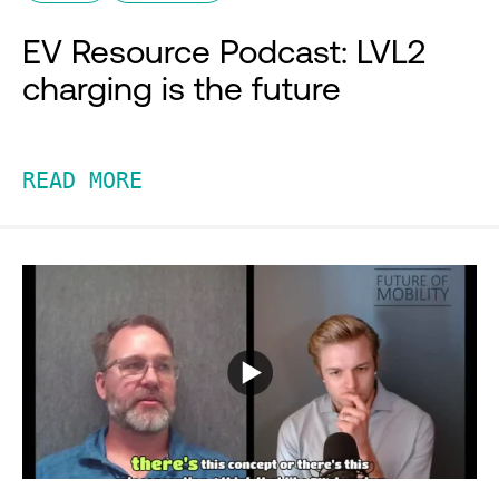
EV Resource Podcast: LVL2
charging is the future
READ MORE