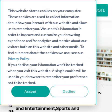
REQUEST QUOTE
This website stores cookies on your computer.
These cookies are used to collect information
about how you interact with our website and allow
us to remember you. We use this information in
Resource
order to improve and customize your browsing
experience and for analytics and metrics about our
visitors both on this website and other media. To
find out more about the cookies we use, see our
center
Privacy Policy
.
If you decline, your information won’t be tracked
when you visit this website. A single cookie will be
used in your browser to remember your preference
not to be tracked.
Accept
Decline
So
lut
io
ns