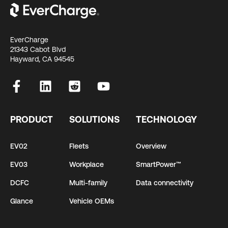
EverCharge
21343 Cabot Blvd
Hayward, CA 94545
PRODUCT
SOLUTIONS
TECHNOLOGY
EV02
Fleets
Overview
EV03
Workplace
SmartPower™
DCFC
Multi-family
Data connectivity
Glance
Vehicle OEMs