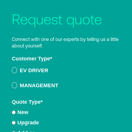
Request quote
Connect with one of our experts by telling us a little
about yourself.
Customer Type
*
EV DRIVER
MANAGEMENT
Quote Type
*
New
Upgrade