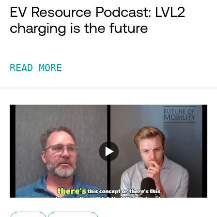
EV Resource Podcast: LVL2
charging is the future
READ MORE