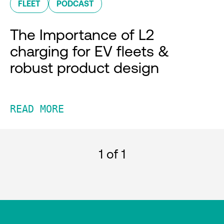
FLEET
PODCAST
The Importance of L2
charging for EV fleets &
robust product design
READ MORE
1
of 1