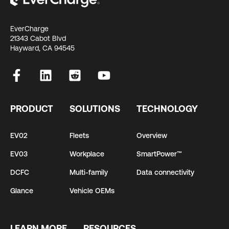
EverCharge
21343 Cabot Blvd
Hayward, CA 94545
PRODUCT
SOLUTIONS
TECHNOLOGY
EV02
Fleets
Overview
EV03
Workplace
SmartPower™
DCFC
Multi-family
Data connectivity
Glance
Vehicle OEMs
LEARN MORE
RESOURCES