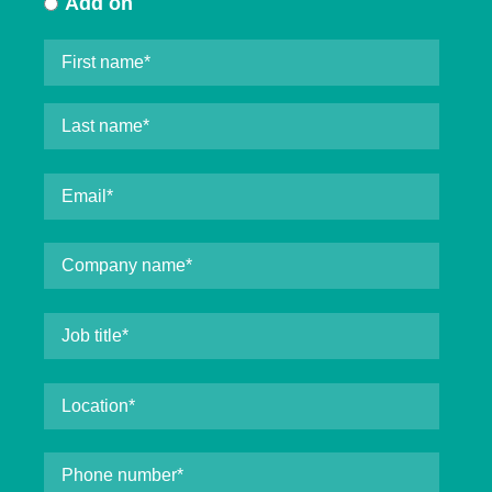
Add on