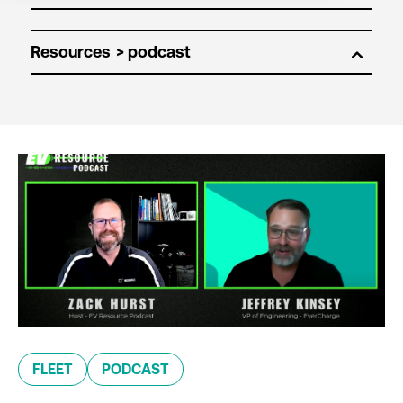
Resources
FLEET
PODCAST