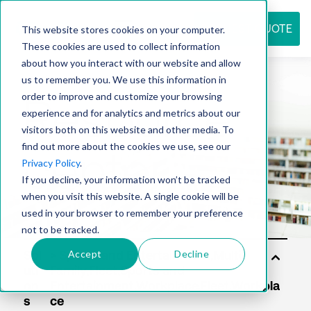
REQUEST QUOTE
This website stores cookies on your computer.
These cookies are used to collect information
about how you interact with our website and allow
us to remember you. We use this information in
Resource
order to improve and customize your browsing
experience and for analytics and metrics about our
visitors both on this website and other media. To
find out more about the cookies we use, see our
center
Privacy Policy
.
If you decline, your information won’t be tracked
when you visit this website. A single cookie will be
used in your browser to remember your preference
not to be tracked.
Accept
Decline
Sol
uti
on
s