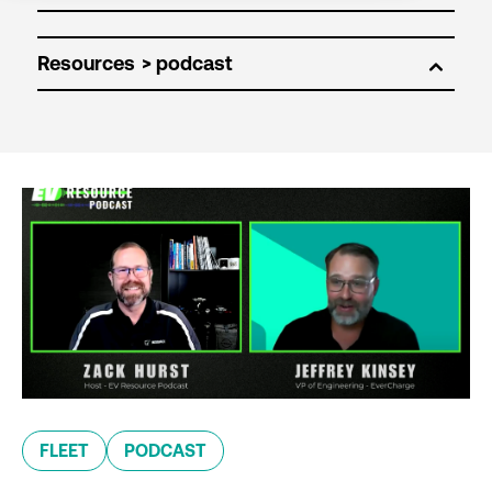
Resources
FLEET
PODCAST