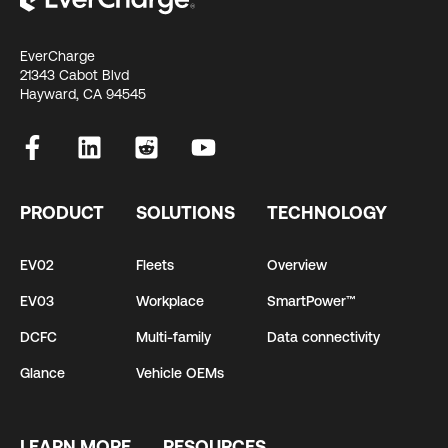
EverCharge
21343 Cabot Blvd
Hayward, CA 94545
PRODUCT
SOLUTIONS
TECHNOLOGY
EV02
Fleets
Overview
EV03
Workplace
SmartPower™
DCFC
Multi-family
Data connectivity
Glance
Vehicle OEMs
LEARN MORE
RESOURCES