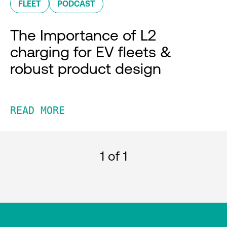
FLEET
PODCAST
The Importance of L2
charging for EV fleets &
robust product design
READ MORE
1
of 1