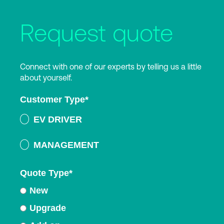
Request quote
Connect with one of our experts by telling us a little
about yourself.
Customer Type
*
EV DRIVER
MANAGEMENT
Quote Type
*
New
Upgrade