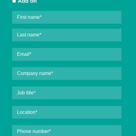
Add on