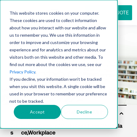
REQUEST QUOTE
This website stores cookies on your computer.
These cookies are used to collect information
about how you interact with our website and allow
us to remember you. We use this information in
Resource
order to improve and customize your browsing
experience and for analytics and metrics about our
visitors both on this website and other media. To
find out more about the cookies we use, see our
center
Privacy Policy
.
If you decline, your information won’t be tracked
when you visit this website. A single cookie will be
used in your browser to remember your preference
not to be tracked.
Accept
Decline
Sol
uti
on
s