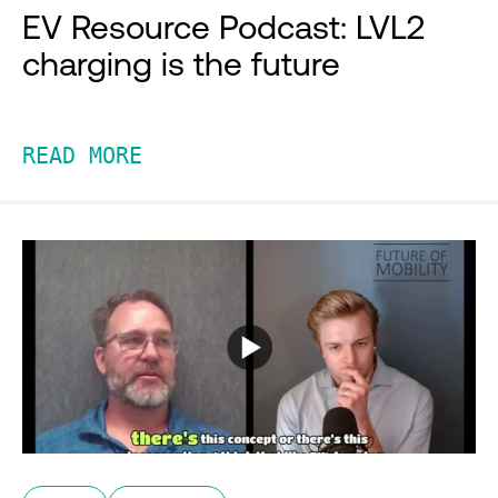
EV Resource Podcast: LVL2
charging is the future
READ MORE