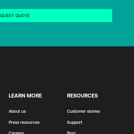
LEARN MORE
RESOURCES
About us
Customer stories
Press resources
Support
Careers
Blog