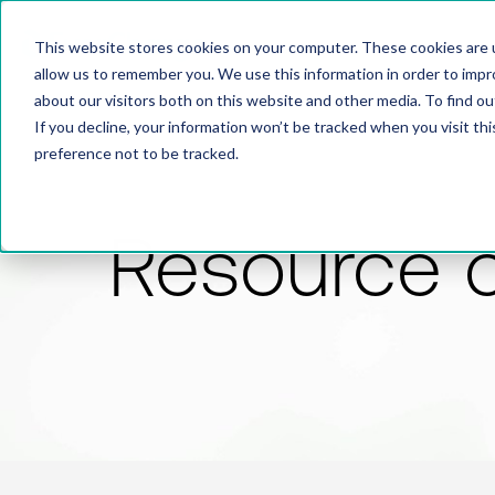
This website stores cookies on your computer. These cookies are u
allow us to remember you. We use this information in order to imp
about our visitors both on this website and other media. To find 
If you decline, your information won’t be tracked when you visit th
preference not to be tracked.
Resource 