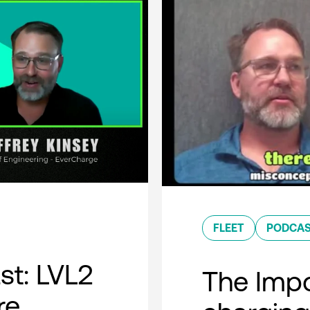
FLEET
PODCA
t: LVL2
The Impo
re