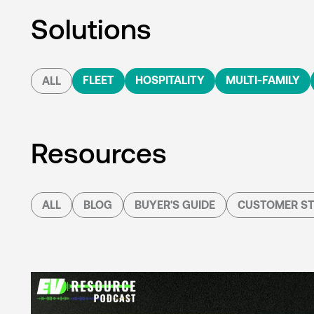
Solutions
FLEET
HOSPITALITY
MULTI-FAMILY
ALL
Resources
ALL
BLOG
BUYER'S GUIDE
CUSTOMER ST