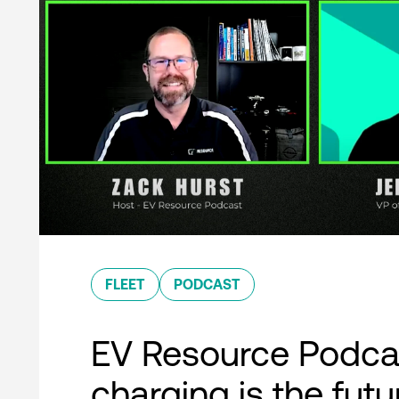
FLEET
PODCAST
EV Resource Podcas
charging is the futu