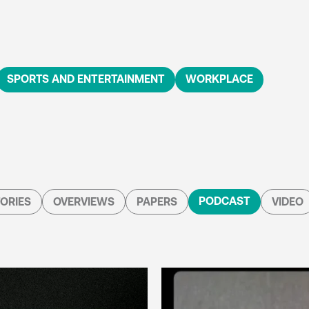
SPORTS AND ENTERTAINMENT
WORKPLACE
PODCAST
ORIES
OVERVIEWS
PAPERS
VIDEO