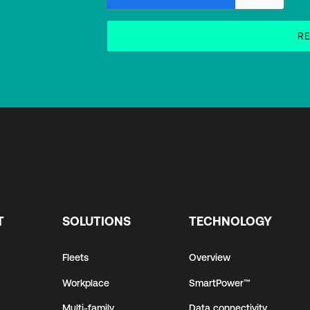
T
SOLUTIONS
TECHNOLOGY
Fleets
Overview
Workplace
SmartPower™
Multi-family
Data connectivity