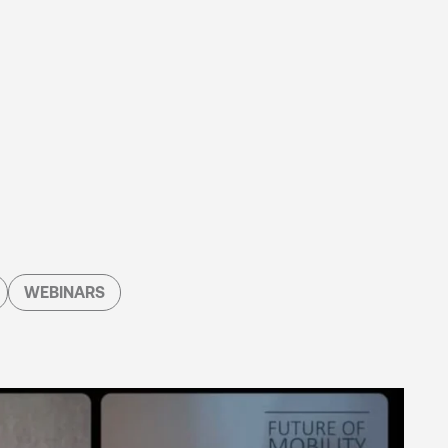
WEBINARS