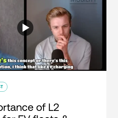
ST
rtance of L2