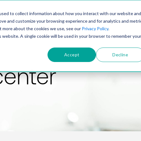
PRODUCT
SOLUTIONS
TECHNOLOGY
COMP
sed to collect information about how you interact with our website an
rove and customize your browsing experience and for analytics and metri
out more about the cookies we use, see our
Privacy Policy
.
is website. A single cookie will be used in your browser to remember you
Accept
Decline
center