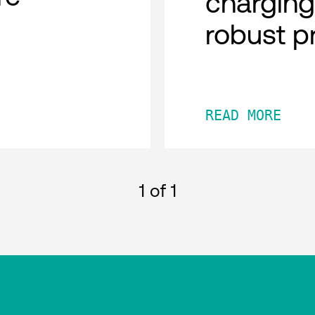
charging
robust p
READ MORE
1
of 1