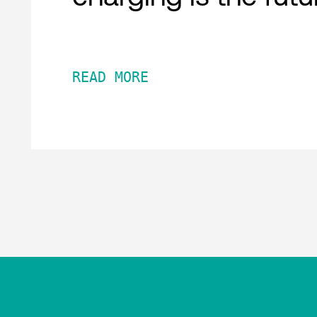
READ MORE