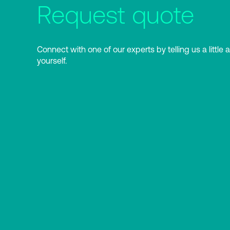
Request quote
Connect with one of our experts by telling us a little 
yourself.