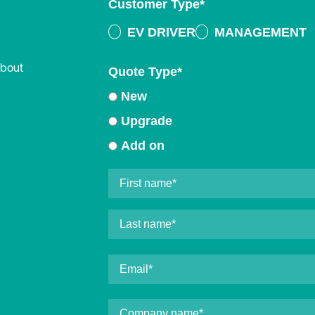
Customer Type
*
EV DRIVER
MANAGEMENT
about
Quote Type
*
New
Upgrade
Add on