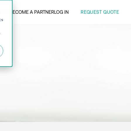
REQUEST QUOTE
ANY
BECOME A PARTNER
LOG IN
d
cs
r