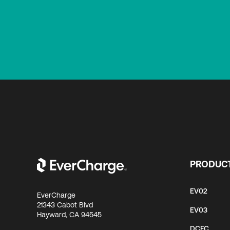
PRODUC
EV02
EverCharge
21343 Cabot Blvd
EV03
Hayward, CA 94545
DCFC