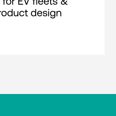
 for EV fleets &
roduct design