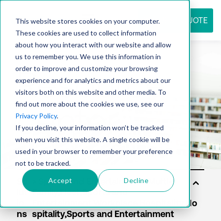
REQUEST QUOTE
This website stores cookies on your computer.
These cookies are used to collect information
about how you interact with our website and allow
us to remember you. We use this information in
Resource
order to improve and customize your browsing
experience and for analytics and metrics about our
visitors both on this website and other media. To
find out more about the cookies we use, see our
center
Privacy Policy
.
If you decline, your information won’t be tracked
when you visit this website. A single cookie will be
used in your browser to remember your preference
not to be tracked.
Accept
Decline
So
lut
io
ns