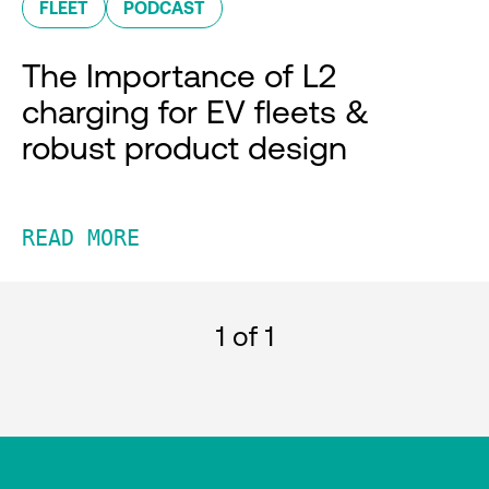
FLEET
PODCAST
The Importance of L2
charging for EV fleets &
robust product design
READ MORE
1
of 1