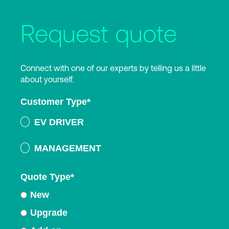
Request quote
Connect with one of our experts by telling us a little
about yourself.
Customer Type
*
EV DRIVER
MANAGEMENT
Quote Type
*
New
Upgrade