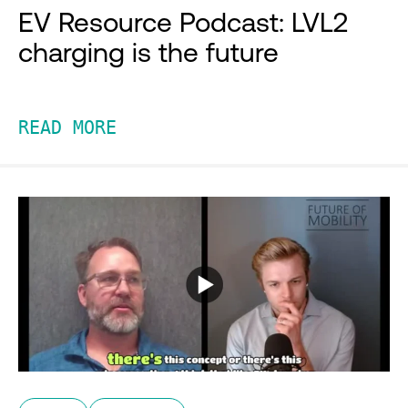
EV Resource Podcast: LVL2
charging is the future
READ MORE