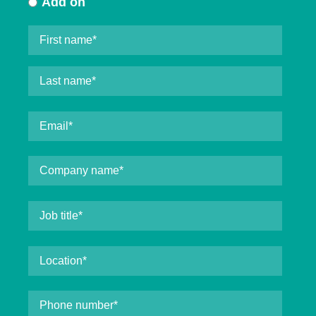
Add on