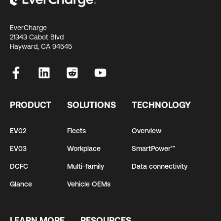
EverCharge
21343 Cabot Blvd
Hayward, CA 94545
PRODUCT
SOLUTIONS
TECHNOLOGY
EV02
Fleets
Overview
EV03
Workplace
SmartPower™
DCFC
Multi-family
Data connectivity
Glance
Vehicle OEMs
LEARN MORE
RESOURCES