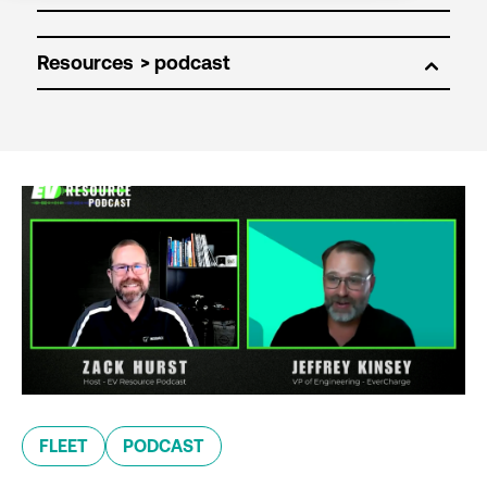
Resources
FLEET
PODCAST