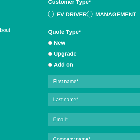
Customer Type
*
EV DRIVER
MANAGEMENT
about
Quote Type
*
New
Upgrade
Add on