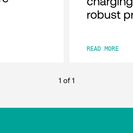
charging
robust p
READ MORE
1
of 1