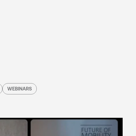
WEBINARS