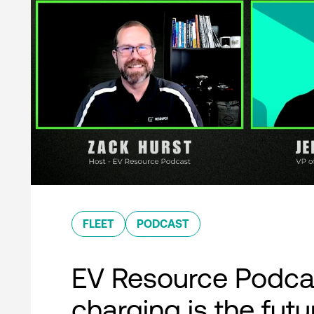
FLEET
PODCAST
EV Resource Podcas
charging is the futu