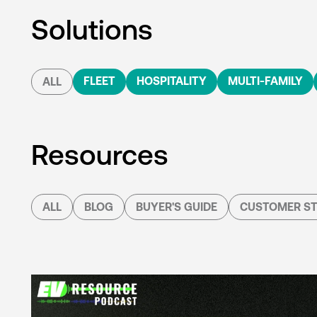
Solutions
FLEET
HOSPITALITY
MULTI-FAMILY
ALL
Resources
ALL
BLOG
BUYER'S GUIDE
CUSTOMER ST