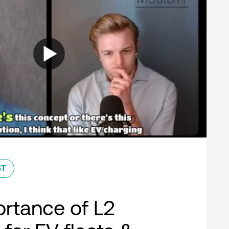
ST
rtance of L2