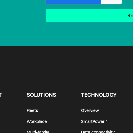
T
SOLUTIONS
TECHNOLOGY
Fleets
Overview
Workplace
SmartPower™
Multi-family
Data connectivity