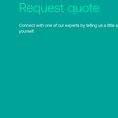
Request quote
Connect with one of our experts by telling us a little 
yourself.