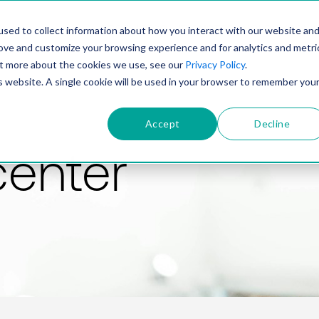
PRODUCT
SOLUTIONS
TECHNOLOGY
COMP
sed to collect information about how you interact with our website an
rove and customize your browsing experience and for analytics and metri
out more about the cookies we use, see our
Privacy Policy
.
is website. A single cookie will be used in your browser to remember you
Accept
Decline
center