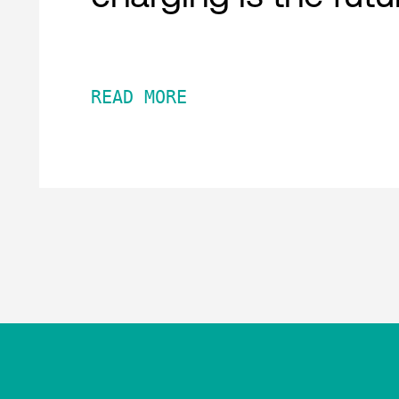
READ MORE