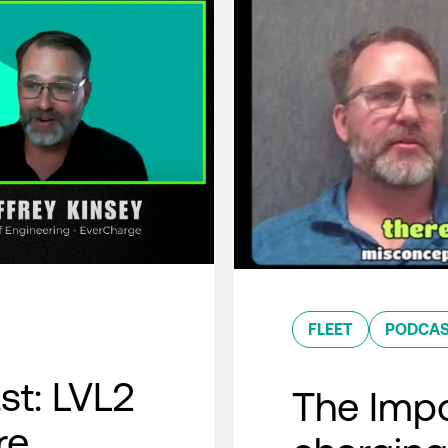
FLEET
PODCA
t: LVL2
The Impo
re