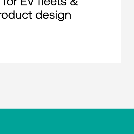
 for EV fleets &
roduct design