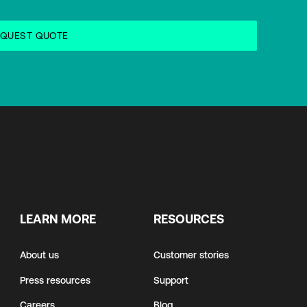
LEARN MORE
RESOURCES
About us
Customer stories
Press resources
Support
Careers
Blog