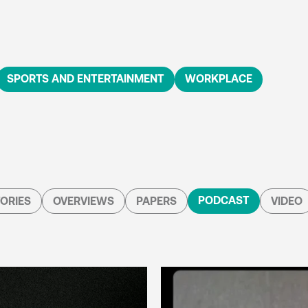
SPORTS AND ENTERTAINMENT
WORKPLACE
PODCAST
ORIES
OVERVIEWS
PAPERS
VIDEO