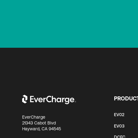
PRODUC
EV02
EverCharge
21343 Cabot Blvd
EV03
Hayward, CA 94545
DCFC