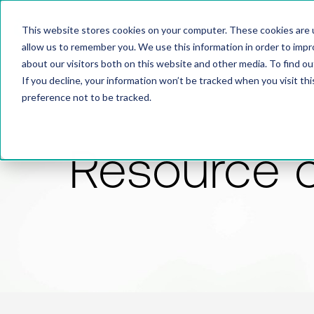
This website stores cookies on your computer. These cookies are u
allow us to remember you. We use this information in order to imp
about our visitors both on this website and other media. To find 
If you decline, your information won’t be tracked when you visit th
preference not to be tracked.
Resource 