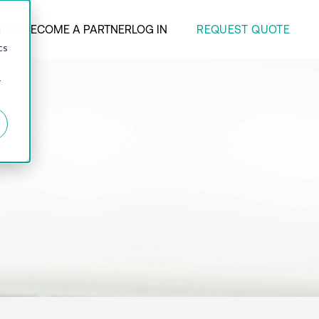
REQUEST QUOTE
ANY
BECOME A PARTNER
LOG IN
d
cs
r