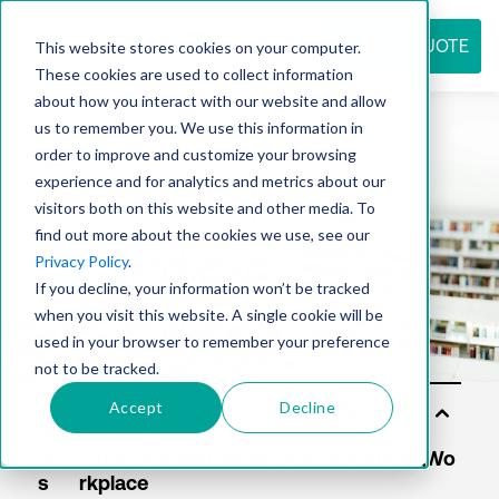
REQUEST QUOTE
This website stores cookies on your computer.
These cookies are used to collect information
about how you interact with our website and allow
us to remember you. We use this information in
Resource
order to improve and customize your browsing
experience and for analytics and metrics about our
visitors both on this website and other media. To
find out more about the cookies we use, see our
center
Privacy Policy
.
If you decline, your information won’t be tracked
when you visit this website. A single cookie will be
used in your browser to remember your preference
not to be tracked.
Accept
Decline
Sol
uti
on
s