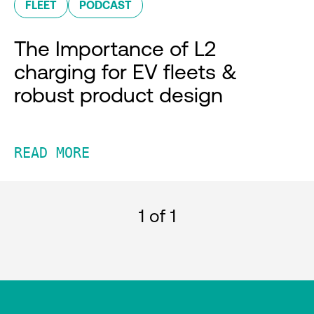
FLEET
PODCAST
The Importance of L2
charging for EV fleets &
robust product design
READ MORE
1
of 1