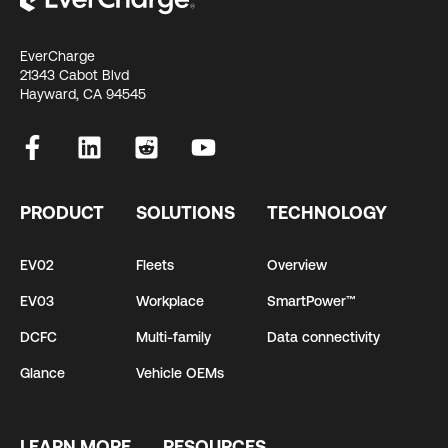
EverCharge
21343 Cabot Blvd
Hayward, CA 94545
PRODUCT
SOLUTIONS
TECHNOLOGY
EV02
Fleets
Overview
EV03
Workplace
SmartPower™
DCFC
Multi-family
Data connectivity
Glance
Vehicle OEMs
LEARN MORE
RESOURCES