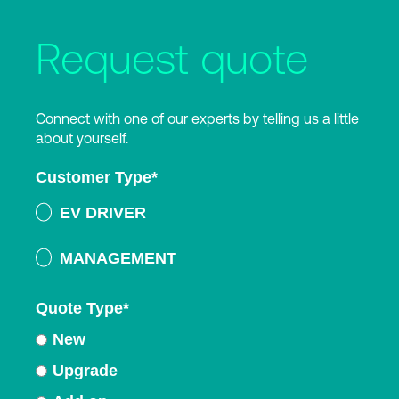
Request quote
Connect with one of our experts by telling us a little
about yourself.
Customer Type
*
EV DRIVER
MANAGEMENT
Quote Type
*
New
Upgrade