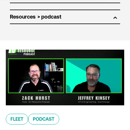
Resources
FLEET
PODCAST