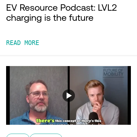
EV Resource Podcast: LVL2
charging is the future
READ MORE