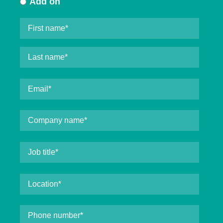
Add on