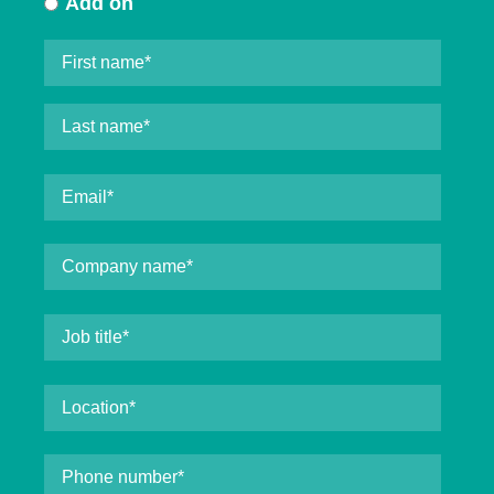
Add on