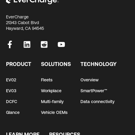
EverCharge
21343 Cabot Blvd
Hayward, CA 94545
PRODUCT
SOLUTIONS
TECHNOLOGY
EV02
Fleets
Overview
EV03
Workplace
SmartPower™
DCFC
Multi-family
Data connectivity
Glance
Vehicle OEMs
LEARN MORE
RESOURCES