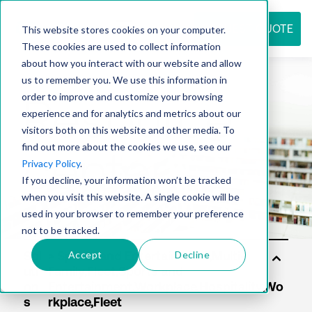
REQUEST QUOTE
This website stores cookies on your computer.
These cookies are used to collect information
about how you interact with our website and allow
us to remember you. We use this information in
Resource
order to improve and customize your browsing
experience and for analytics and metrics about our
visitors both on this website and other media. To
find out more about the cookies we use, see our
center
Privacy Policy
.
If you decline, your information won’t be tracked
when you visit this website. A single cookie will be
used in your browser to remember your preference
not to be tracked.
Accept
Decline
Sol
uti
on
s