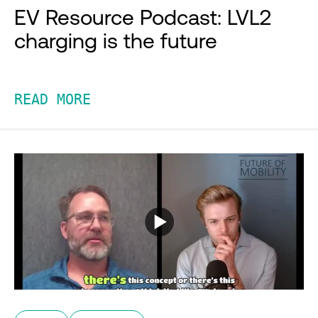
EV Resource Podcast: LVL2
charging is the future
READ MORE