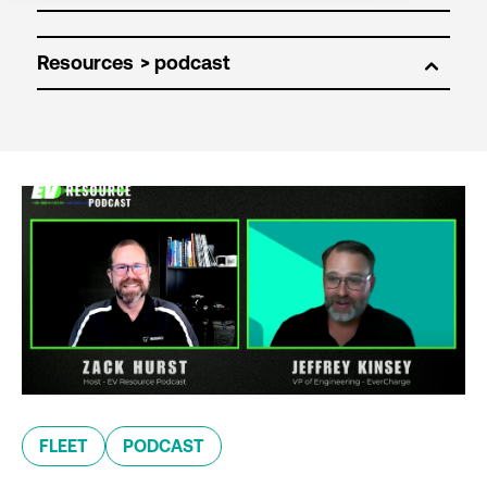
Resources
FLEET
PODCAST