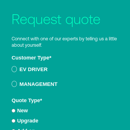
Request quote
Connect with one of our experts by telling us a little
about yourself.
Customer Type
*
EV DRIVER
MANAGEMENT
Quote Type
*
New
Upgrade