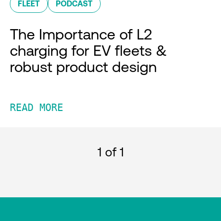
FLEET
PODCAST
The Importance of L2
charging for EV fleets &
robust product design
READ MORE
1
of 1