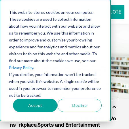
REQUEST QUOTE
This website stores cookies on your computer.
These cookies are used to collect information
about how you interact with our website and allow
us to remember you. We use this information in
Resource
order to improve and customize your browsing
experience and for analytics and metrics about our
visitors both on this website and other media. To
find out more about the cookies we use, see our
center
Privacy Policy
.
If you decline, your information won’t be tracked
when you visit this website. A single cookie will be
used in your browser to remember your preference
not to be tracked.
Accept
Decline
So
lut
io
ns