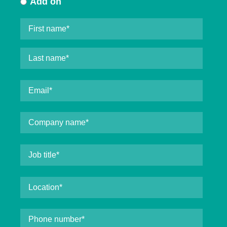
Add on