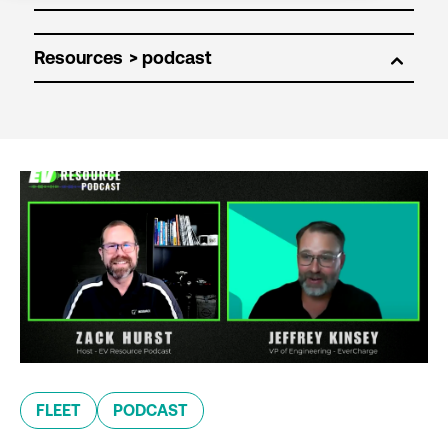
Resources
FLEET
PODCAST