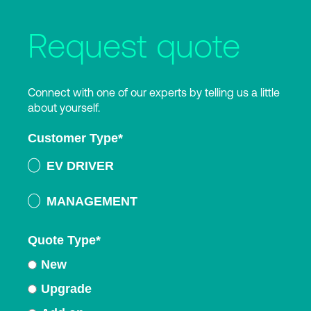
Request quote
Connect with one of our experts by telling us a little
about yourself.
Customer Type
*
EV DRIVER
MANAGEMENT
Quote Type
*
New
Upgrade