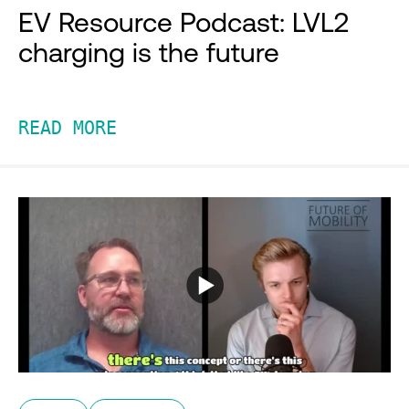
EV Resource Podcast: LVL2
charging is the future
READ MORE