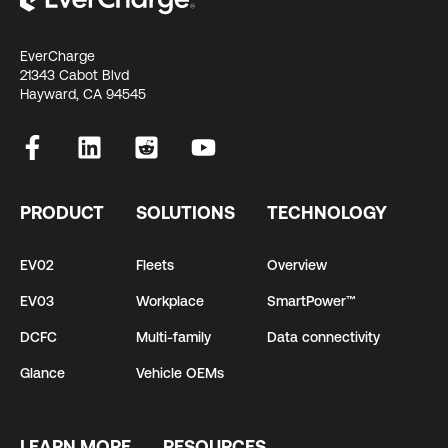
EverCharge
21343 Cabot Blvd
Hayward, CA 94545
PRODUCT
SOLUTIONS
TECHNOLOGY
EV02
Fleets
Overview
EV03
Workplace
SmartPower™
DCFC
Multi-family
Data connectivity
Glance
Vehicle OEMs
LEARN MORE
RESOURCES