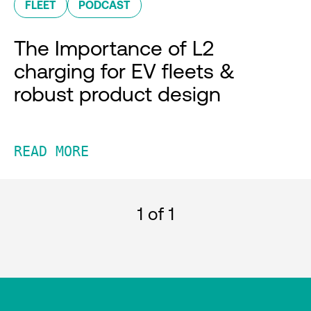
FLEET
PODCAST
The Importance of L2
charging for EV fleets &
robust product design
READ MORE
1
of 1