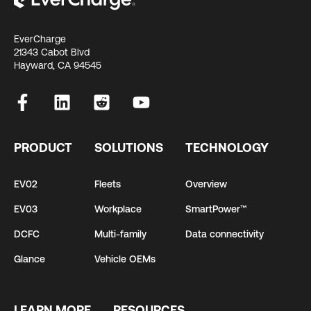
EverCharge
21343 Cabot Blvd
Hayward, CA 94545
PRODUCT
SOLUTIONS
TECHNOLOGY
EV02
Fleets
Overview
EV03
Workplace
SmartPower™
DCFC
Multi-family
Data connectivity
Glance
Vehicle OEMs
LEARN MORE
RESOURCES