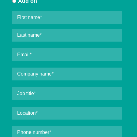
Add on