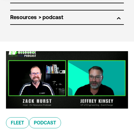
Resources
FLEET
PODCAST