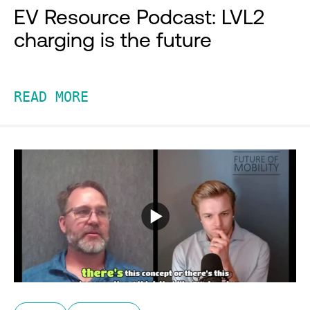
EV Resource Podcast: LVL2
charging is the future
READ MORE