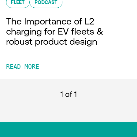
FLEET
PODCAST
The Importance of L2
charging for EV fleets &
robust product design
READ MORE
1
of 1