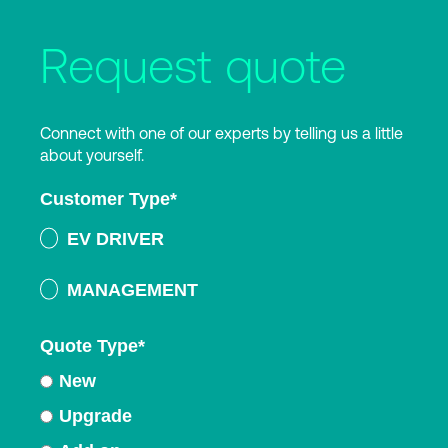
Request quote
Connect with one of our experts by telling us a little
about yourself.
Customer Type
*
EV DRIVER
MANAGEMENT
Quote Type
*
New
Upgrade