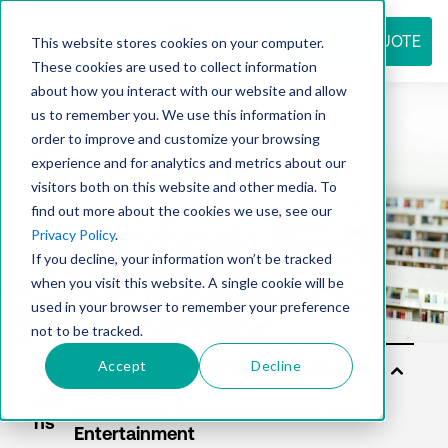
REQUEST QUOTE
This website stores cookies on your computer.
These cookies are used to collect information
about how you interact with our website and allow
us to remember you. We use this information in
Resource
order to improve and customize your browsing
experience and for analytics and metrics about our
visitors both on this website and other media. To
find out more about the cookies we use, see our
center
Privacy Policy
.
If you decline, your information won’t be tracked
when you visit this website. A single cookie will be
used in your browser to remember your preference
not to be tracked.
Accept
Decline
Sol
utio
ns