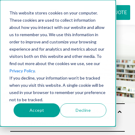
REQUEST QUOTE
This website stores cookies on your computer.
These cookies are used to collect information
about how you interact with our website and allow
us to remember you. We use this information in
Resource
order to improve and customize your browsing
experience and for analytics and metrics about our
visitors both on this website and other media. To
find out more about the cookies we use, see our
center
Privacy Policy
.
If you decline, your information won’t be tracked
when you visit this website. A single cookie will be
used in your browser to remember your preference
not to be tracked.
Accept
Decline
Sol
utio
ns