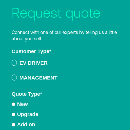
Request quote
Connect with one of our experts by telling us a little
about yourself.
Customer Type
*
EV DRIVER
MANAGEMENT
Quote Type
*
New
Upgrade
Add on