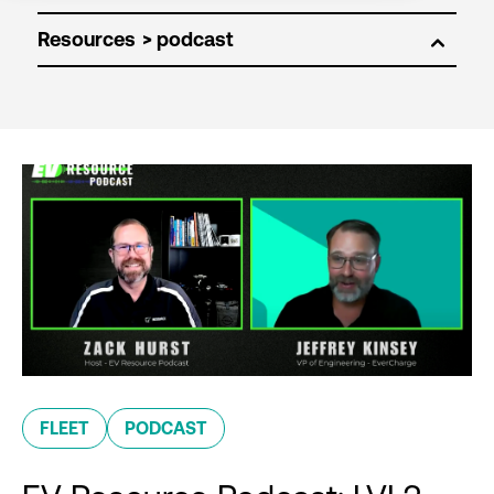
Resources
FLEET
PODCAST