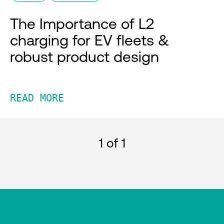
The Importance of L2
charging for EV fleets &
robust product design
READ MORE
1
of 1