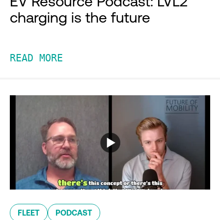
EV Resource Podcast: LVL2
charging is the future
READ MORE
FLEET
PODCAST