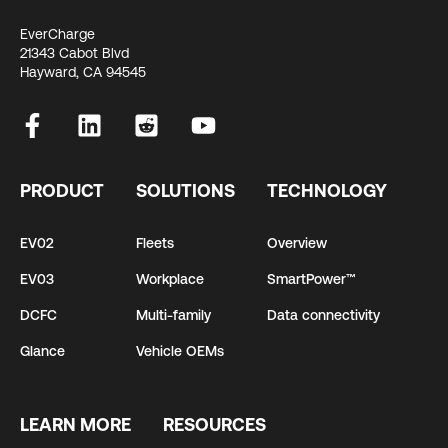
EverCharge
21343 Cabot Blvd
Hayward, CA 94545
PRODUCT
SOLUTIONS
TECHNOLOGY
EV02
Fleets
Overview
EV03
Workplace
SmartPower™
DCFC
Multi-family
Data connectivity
Glance
Vehicle OEMs
LEARN MORE
RESOURCES