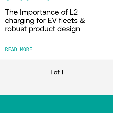
The Importance of L2
charging for EV fleets &
robust product design
READ MORE
1
of 1