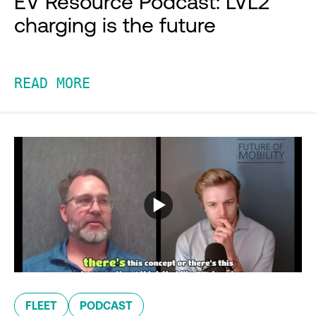
EV Resource Podcast: LVL2
charging is the future
READ MORE
FLEET
PODCAST