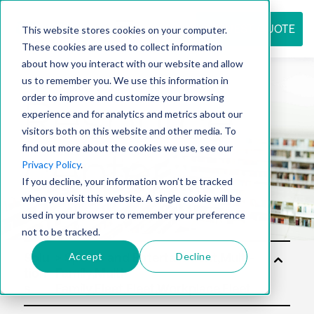
REQUEST QUOTE
This website stores cookies on your computer.
These cookies are used to collect information
about how you interact with our website and allow
us to remember you. We use this information in
Resource
order to improve and customize your browsing
experience and for analytics and metrics about our
visitors both on this website and other media. To
find out more about the cookies we use, see our
center
Privacy Policy
.
If you decline, your information won’t be tracked
when you visit this website. A single cookie will be
used in your browser to remember your preference
not to be tracked.
Accept
Decline
Solu
tion
s