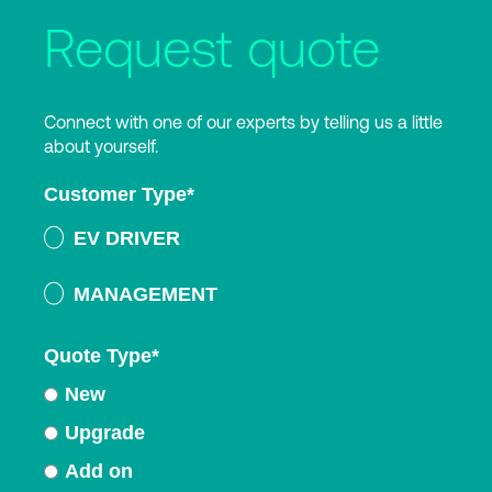
Request quote
Connect with one of our experts by telling us a little
about yourself.
Customer Type
*
EV DRIVER
MANAGEMENT
Quote Type
*
New
Upgrade
Add on