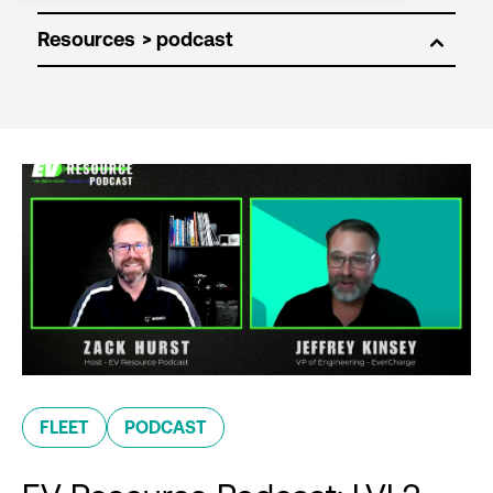
Resources
FLEET
PODCAST