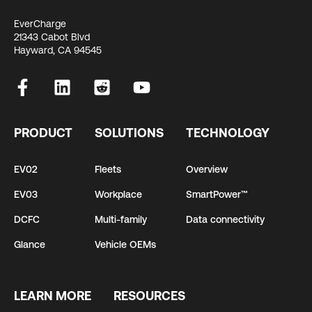
EverCharge
21343 Cabot Blvd
Hayward, CA 94545
PRODUCT
SOLUTIONS
TECHNOLOGY
EV02
Fleets
Overview
EV03
Workplace
SmartPower™
DCFC
Multi-family
Data connectivity
Glance
Vehicle OEMs
LEARN MORE
RESOURCES