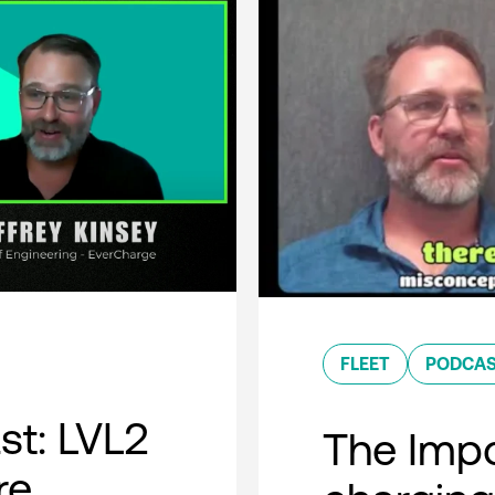
FLEET
PODCA
t: LVL2
The Impo
re