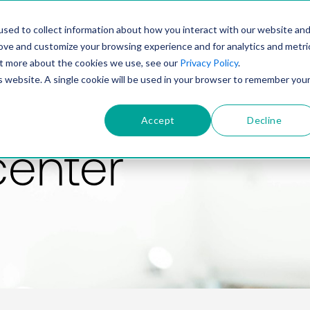
PRODUCT
SOLUTIONS
TECHNOLOGY
COMP
sed to collect information about how you interact with our website an
rove and customize your browsing experience and for analytics and metri
out more about the cookies we use, see our
Privacy Policy
.
is website. A single cookie will be used in your browser to remember you
Accept
Decline
center