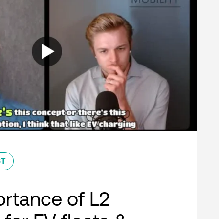
ST
rtance of L2