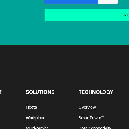
T
SOLUTIONS
TECHNOLOGY
Fleets
Overview
Workplace
SmartPower™
Multi-family
Data connectivity