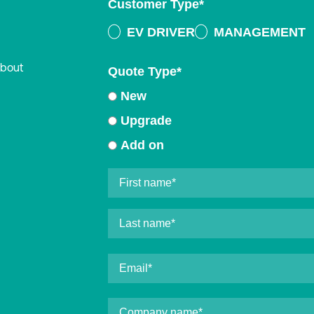
Customer Type
*
EV DRIVER
MANAGEMENT
about
Quote Type
*
New
Upgrade
Add on