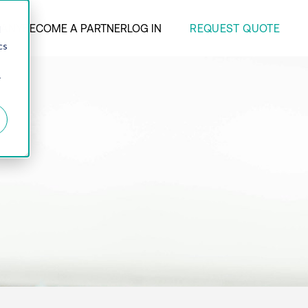
REQUEST QUOTE
ANY
BECOME A PARTNER
LOG IN
d
cs
r