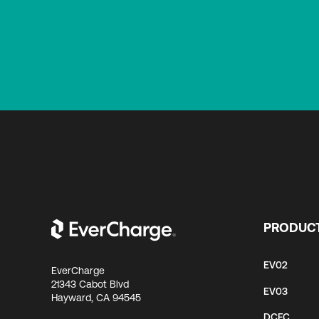
PRODUC
EV02
EverCharge
21343 Cabot Blvd
EV03
Hayward, CA 94545
DCFC