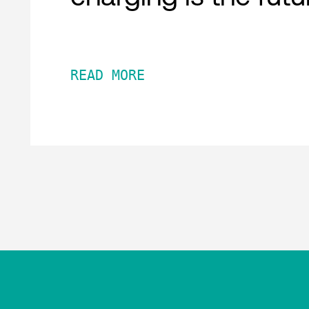
READ MORE