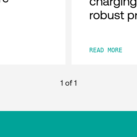
charging
robust p
READ MORE
1
of 1