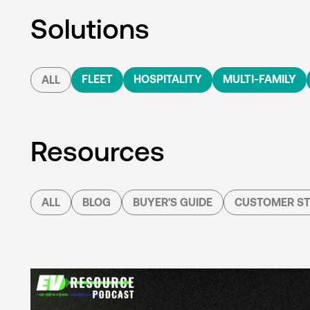
Solutions
FLEET
HOSPITALITY
MULTI-FAMILY
ALL
Resources
ALL
BLOG
BUYER'S GUIDE
CUSTOMER ST