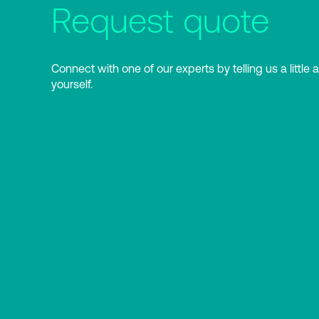
Request quote
Connect with one of our experts by telling us a little 
yourself.