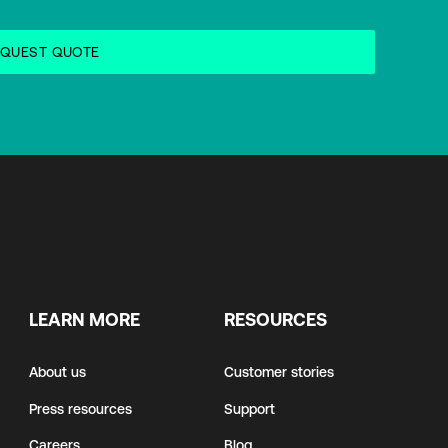
LEARN MORE
RESOURCES
About us
Customer stories
Press resources
Support
Careers
Blog