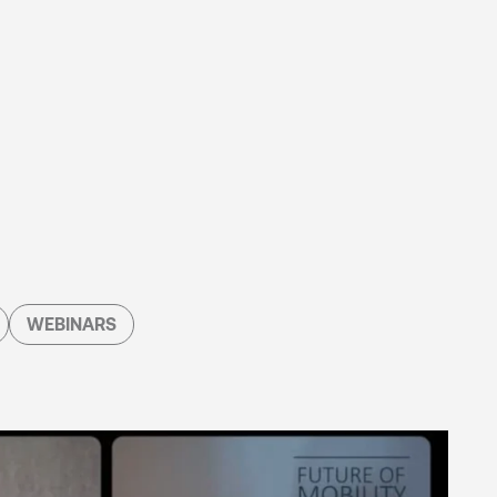
WEBINARS