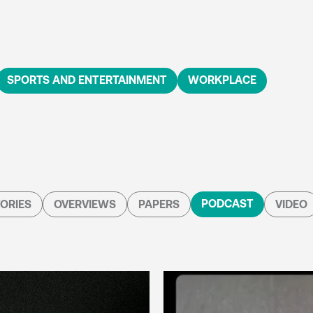
SPORTS AND ENTERTAINMENT
WORKPLACE
PODCAST
ORIES
OVERVIEWS
PAPERS
VIDEO