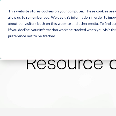
This website stores cookies on your computer. These cookies are u
allow us to remember you. We use this information in order to imp
about our visitors both on this website and other media. To find 
If you decline, your information won’t be tracked when you visit th
preference not to be tracked.
Resource 