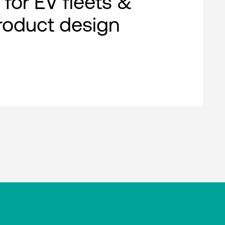
 for EV fleets &
roduct design