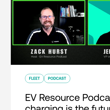
FLEET
PODCAST
EV Resource Podcas
charging is the futu