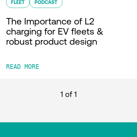
FLEET
PODCAST
The Importance of L2
charging for EV fleets &
robust product design
READ MORE
1
of 1