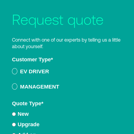
Request quote
Connect with one of our experts by telling us a little
about yourself.
Customer Type
*
EV DRIVER
MANAGEMENT
Quote Type
*
New
Upgrade