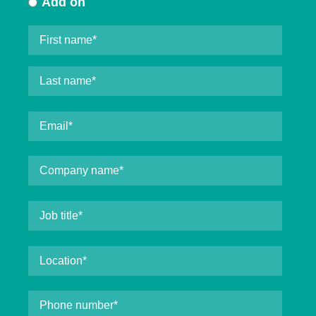
Add on