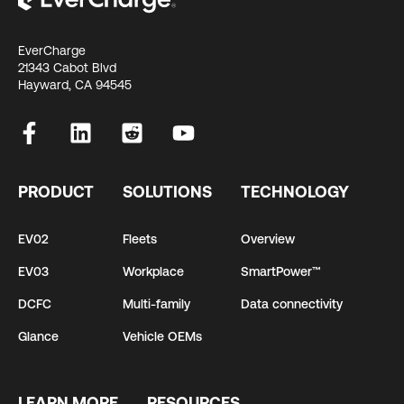
EverCharge
21343 Cabot Blvd
Hayward, CA 94545
PRODUCT
SOLUTIONS
TECHNOLOGY
EV02
Fleets
Overview
EV03
Workplace
SmartPower™
DCFC
Multi-family
Data connectivity
Glance
Vehicle OEMs
LEARN MORE
RESOURCES