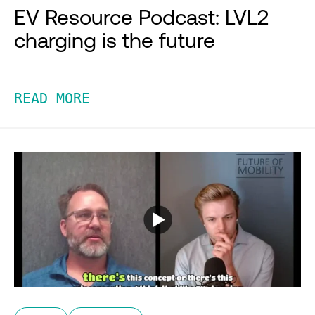
EV Resource Podcast: LVL2
charging is the future
READ MORE