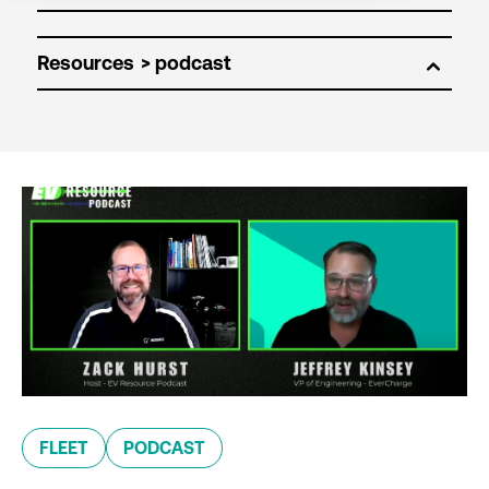
Resources
FLEET
PODCAST