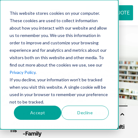
REQUEST QUOTE
This website stores cookies on your computer.
These cookies are used to collect information
about how you interact with our website and allow
us to remember you. We use this information in
Resource
order to improve and customize your browsing
experience and for analytics and metrics about our
visitors both on this website and other media. To
find out more about the cookies we use, see our
center
Privacy Policy
.
If you decline, your information won’t be tracked
when you visit this website. A single cookie will be
used in your browser to remember your preference
not to be tracked.
Accept
Decline
Sol
utio
ns