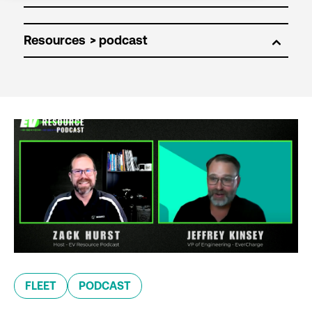
Resources
FLEET
PODCAST