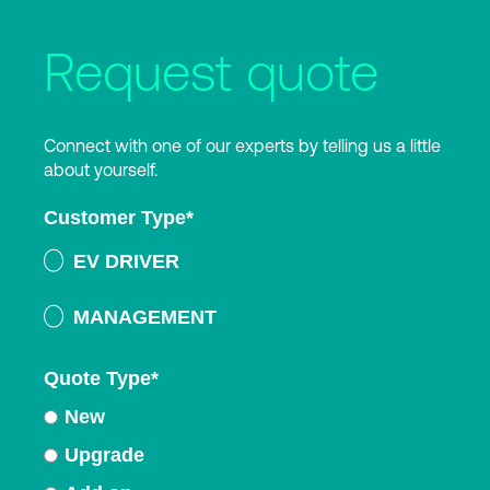
Request quote
Connect with one of our experts by telling us a little
about yourself.
Customer Type
*
EV DRIVER
MANAGEMENT
Quote Type
*
New
Upgrade