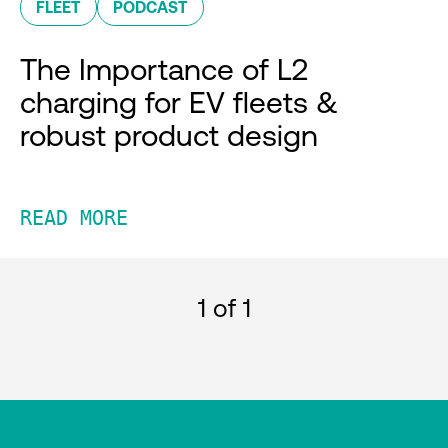
FLEET
PODCAST
The Importance of L2
charging for EV fleets &
robust product design
READ MORE
1
of 1