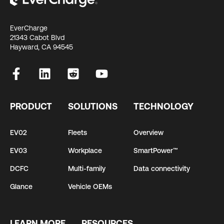
EverCharge
21343 Cabot Blvd
Hayward, CA 94545
PRODUCT
SOLUTIONS
TECHNOLOGY
EV02
Fleets
Overview
EV03
Workplace
SmartPower™
DCFC
Multi-family
Data connectivity
Glance
Vehicle OEMs
LEARN MORE
RESOURCES