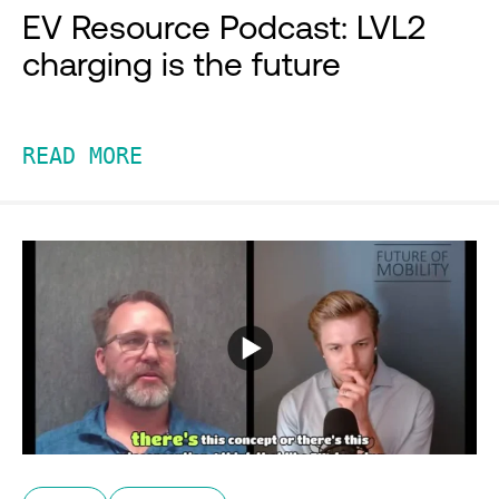
EV Resource Podcast: LVL2
charging is the future
READ MORE