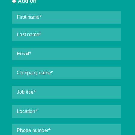
Add on