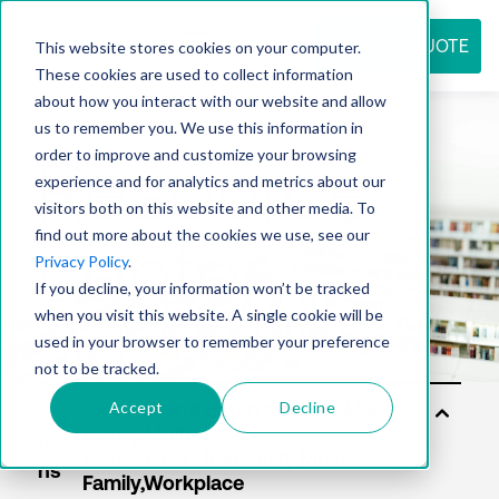
REQUEST QUOTE
This website stores cookies on your computer.
These cookies are used to collect information
about how you interact with our website and allow
us to remember you. We use this information in
Resource
order to improve and customize your browsing
experience and for analytics and metrics about our
visitors both on this website and other media. To
find out more about the cookies we use, see our
center
Privacy Policy
.
If you decline, your information won’t be tracked
when you visit this website. A single cookie will be
used in your browser to remember your preference
not to be tracked.
Accept
Decline
Sol
utio
ns