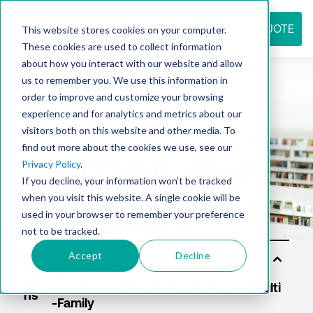
REQUEST QUOTE
This website stores cookies on your computer.
These cookies are used to collect information
about how you interact with our website and allow
us to remember you. We use this information in
Resource
order to improve and customize your browsing
experience and for analytics and metrics about our
visitors both on this website and other media. To
find out more about the cookies we use, see our
center
Privacy Policy
.
If you decline, your information won’t be tracked
when you visit this website. A single cookie will be
used in your browser to remember your preference
not to be tracked.
Accept
Decline
Sol
utio
ns