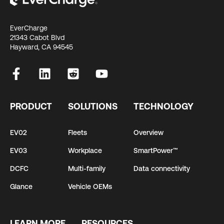
EverCharge
21343 Cabot Blvd
Hayward, CA 94545
PRODUCT
SOLUTIONS
TECHNOLOGY
EV02
Fleets
Overview
EV03
Workplace
SmartPower™
DCFC
Multi-family
Data connectivity
Glance
Vehicle OEMs
LEARN MORE
RESOURCES