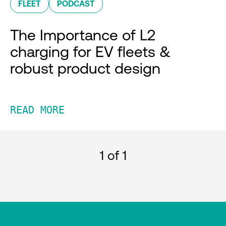
FLEET
PODCAST
The Importance of L2
charging for EV fleets &
robust product design
READ MORE
1
of 1