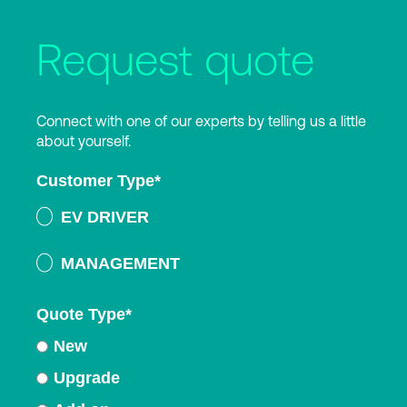
Request quote
Connect with one of our experts by telling us a little
about yourself.
Customer Type
*
EV DRIVER
MANAGEMENT
Quote Type
*
New
Upgrade