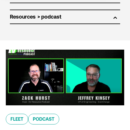
Resources
FLEET
PODCAST