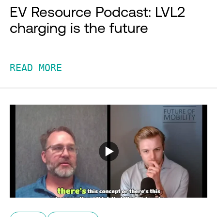
EV Resource Podcast: LVL2
charging is the future
READ MORE