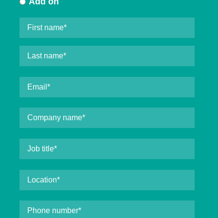
Add on