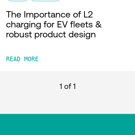
The Importance of L2
charging for EV fleets &
robust product design
READ MORE
1
of 1