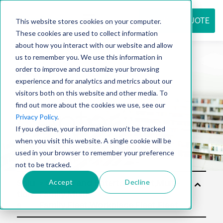
REQUEST QUOTE
This website stores cookies on your computer.
These cookies are used to collect information
about how you interact with our website and allow
us to remember you. We use this information in
Resource
order to improve and customize your browsing
experience and for analytics and metrics about our
visitors both on this website and other media. To
find out more about the cookies we use, see our
center
Privacy Policy
.
If you decline, your information won’t be tracked
when you visit this website. A single cookie will be
used in your browser to remember your preference
not to be tracked.
Accept
Decline
Solu
tion
s