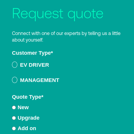
Request quote
Connect with one of our experts by telling us a little
about yourself.
Customer Type
*
EV DRIVER
MANAGEMENT
Quote Type
*
New
Upgrade
Add on