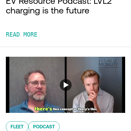
EV Resource Podcast: LVL2
charging is the future
READ MORE
FLEET
PODCAST