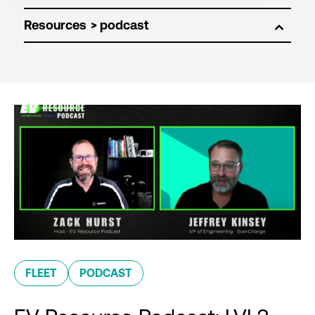
Resources
FLEET
PODCAST