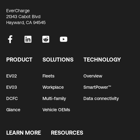
EverCharge
21343 Cabot Blvd
Hayward, CA 94545
PRODUCT
SOLUTIONS
TECHNOLOGY
EV02
Fleets
Overview
EV03
Workplace
SmartPower™
DCFC
Multi-family
Data connectivity
Glance
Vehicle OEMs
LEARN MORE
RESOURCES