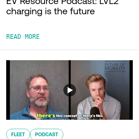
EV Resource Podcast: LVL2
charging is the future
READ MORE
FLEET
PODCAST