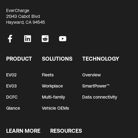
EverCharge
21343 Cabot Blvd
Hayward, CA 94545
PRODUCT
SOLUTIONS
TECHNOLOGY
EV02
Fleets
Overview
EV03
Workplace
SmartPower™
DCFC
Multi-family
Data connectivity
Glance
Vehicle OEMs
LEARN MORE
RESOURCES