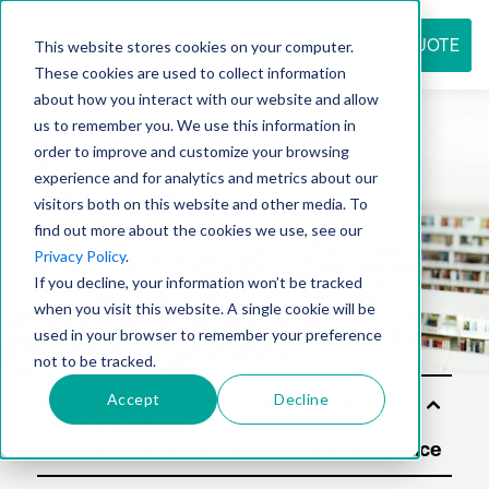
REQUEST QUOTE
This website stores cookies on your computer.
These cookies are used to collect information
about how you interact with our website and allow
us to remember you. We use this information in
Resource
order to improve and customize your browsing
experience and for analytics and metrics about our
visitors both on this website and other media. To
find out more about the cookies we use, see our
center
Privacy Policy
.
If you decline, your information won’t be tracked
when you visit this website. A single cookie will be
used in your browser to remember your preference
not to be tracked.
Accept
Decline
Solu
tion
s