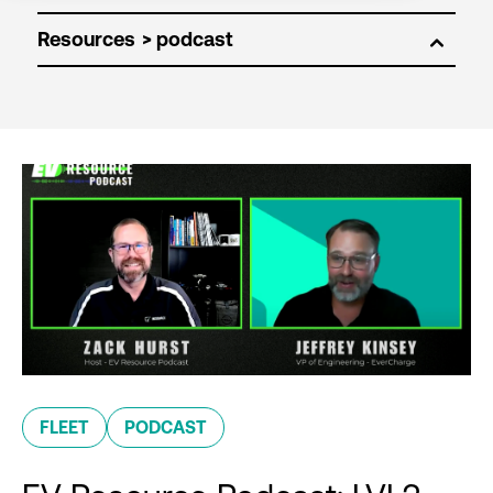
Resources
FLEET
PODCAST