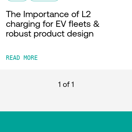
The Importance of L2
charging for EV fleets &
robust product design
READ MORE
1
of 1