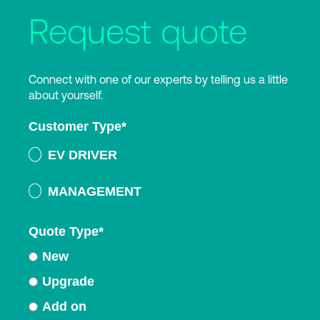
Request quote
Connect with one of our experts by telling us a little
about yourself.
Customer Type
*
EV DRIVER
MANAGEMENT
Quote Type
*
New
Upgrade
Add on