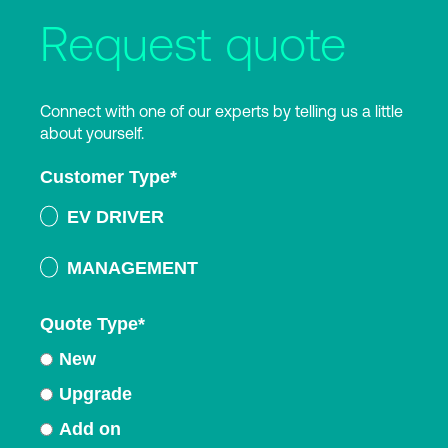
Request quote
Connect with one of our experts by telling us a little
about yourself.
Customer Type
*
EV DRIVER
MANAGEMENT
Quote Type
*
New
Upgrade
Add on