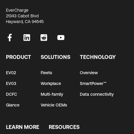
EverCharge
21343 Cabot Blvd
Hayward, CA 94545
PRODUCT
SOLUTIONS
TECHNOLOGY
EV02
Fleets
Overview
EV03
Workplace
SmartPower™
DCFC
Multi-family
Data connectivity
Glance
Vehicle OEMs
LEARN MORE
RESOURCES