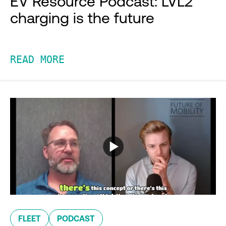
EV Resource Podcast: LVL2
charging is the future
READ MORE
FLEET
PODCAST