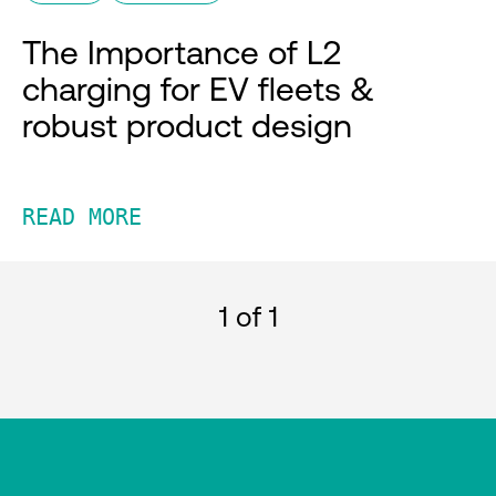
The Importance of L2
charging for EV fleets &
robust product design
READ MORE
1
of 1