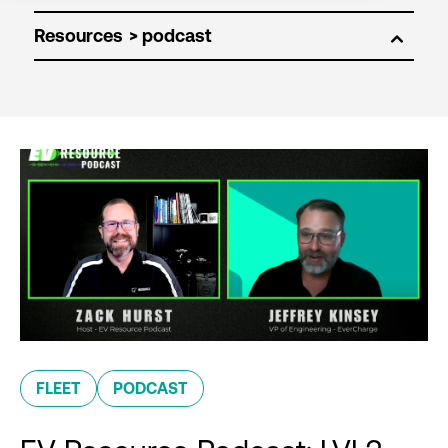
Resources
FLEET
PODCAST