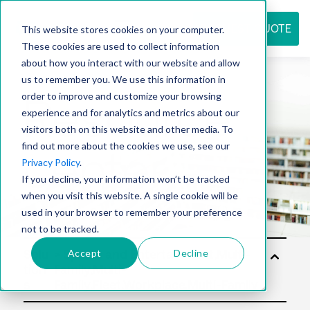
REQUEST QUOTE
This website stores cookies on your computer.
These cookies are used to collect information
about how you interact with our website and allow
us to remember you. We use this information in
Resource
order to improve and customize your browsing
experience and for analytics and metrics about our
visitors both on this website and other media. To
find out more about the cookies we use, see our
center
Privacy Policy
.
If you decline, your information won’t be tracked
when you visit this website. A single cookie will be
used in your browser to remember your preference
not to be tracked.
Accept
Decline
Solu
tion
s