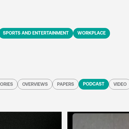
SPORTS AND ENTERTAINMENT
WORKPLACE
PODCAST
ORIES
OVERVIEWS
PAPERS
VIDEO