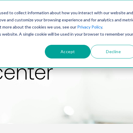
PRODUCT
SOLUTIONS
TECHNOLOGY
COMP
sed to collect information about how you interact with our website an
rove and customize your browsing experience and for analytics and metri
out more about the cookies we use, see our
Privacy Policy
.
is website. A single cookie will be used in your browser to remember you
Accept
Decline
center