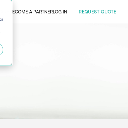
REQUEST QUOTE
ANY
BECOME A PARTNER
LOG IN
d
cs
r