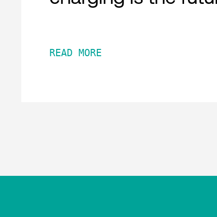
READ MORE