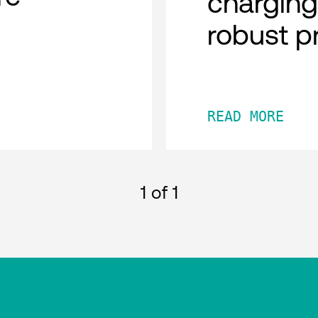
charging
robust p
READ MORE
1
of 1