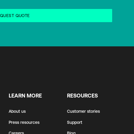
LEARN MORE
RESOURCES
About us
Customer stories
Press resources
Support
Careers
Blog