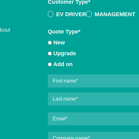
Customer Type
*
EV DRIVER
MANAGEMENT
about
Quote Type
*
New
Upgrade
Add on