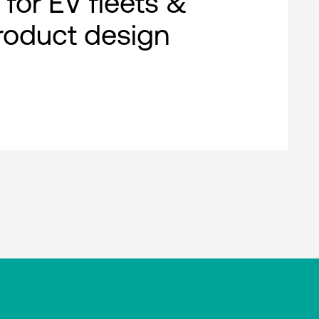
 for EV fleets &
roduct design