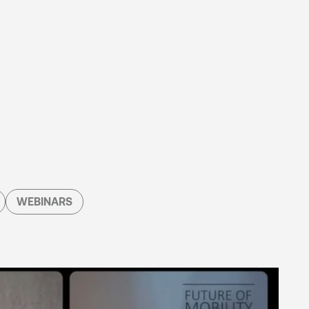
WEBINARS