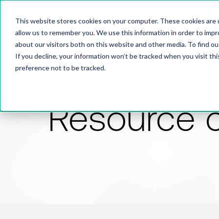
This website stores cookies on your computer. These cookies are u
allow us to remember you. We use this information in order to imp
about our visitors both on this website and other media. To find 
If you decline, your information won’t be tracked when you visit th
preference not to be tracked.
Resource 