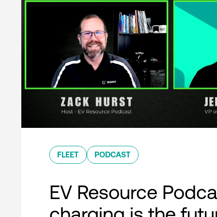
FLEET
PODCAST
EV Resource Podcas
charging is the futu