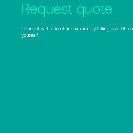
Request quote
Connect with one of our experts by telling us a little 
yourself.