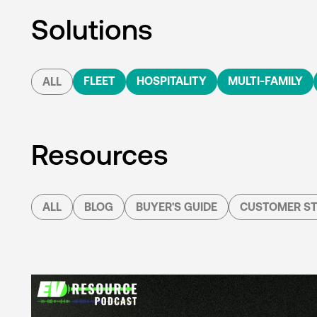
Solutions
FLEET
HOSPITALITY
MULTI-FAMILY
ALL
Resources
ALL
BLOG
BUYER'S GUIDE
CUSTOMER ST