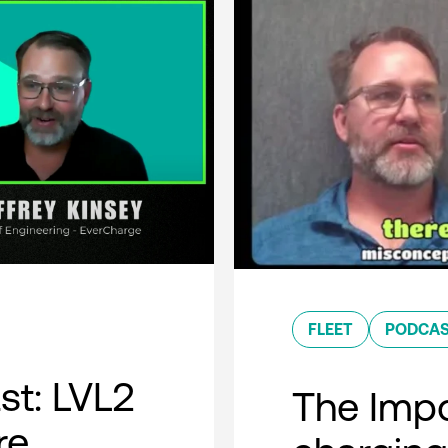
FLEET
PODCA
t: LVL2
The Impo
re