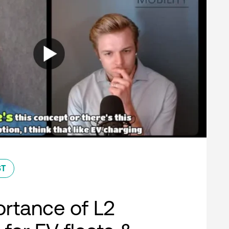
ST
rtance of L2