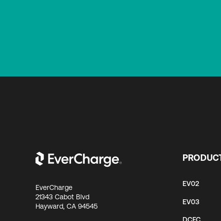
PRODUC
EV02
EverCharge
21343 Cabot Blvd
EV03
Hayward, CA 94545
DCFC