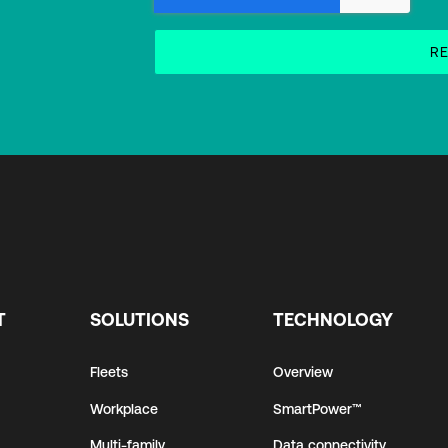
T
SOLUTIONS
TECHNOLOGY
Fleets
Overview
Workplace
SmartPower™
Multi-family
Data connectivity