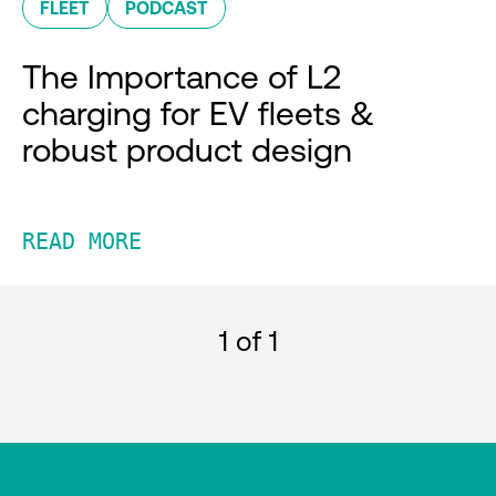
FLEET
PODCAST
The Importance of L2
charging for EV fleets &
robust product design
READ MORE
1
of 1