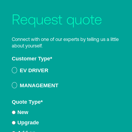
Request quote
Connect with one of our experts by telling us a little
about yourself.
Customer Type
*
EV DRIVER
MANAGEMENT
Quote Type
*
New
Upgrade