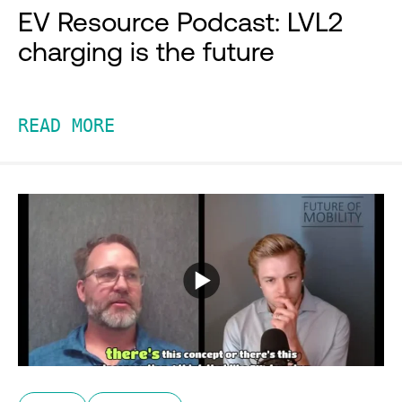
EV Resource Podcast: LVL2
charging is the future
READ MORE