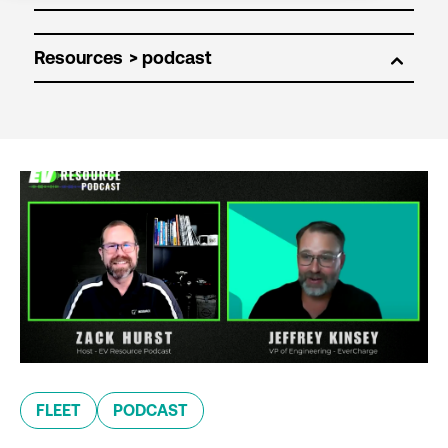
Resources
FLEET
PODCAST