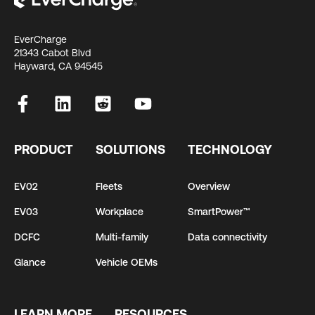
EverCharge
21343 Cabot Blvd
Hayward, CA 94545
PRODUCT
SOLUTIONS
TECHNOLOGY
EV02
Fleets
Overview
EV03
Workplace
SmartPower™
DCFC
Multi-family
Data connectivity
Glance
Vehicle OEMs
LEARN MORE
RESOURCES