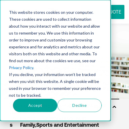
REQUEST QUOTE
This website stores cookies on your computer.
These cookies are used to collect information
about how you interact with our website and allow
us to remember you. We use this information in
Resource
order to improve and customize your browsing
experience and for analytics and metrics about our
visitors both on this website and other media. To
find out more about the cookies we use, see our
center
Privacy Policy
.
If you decline, your information won’t be tracked
when you visit this website. A single cookie will be
used in your browser to remember your preference
not to be tracked.
Accept
Decline
Sol
uti
on
s