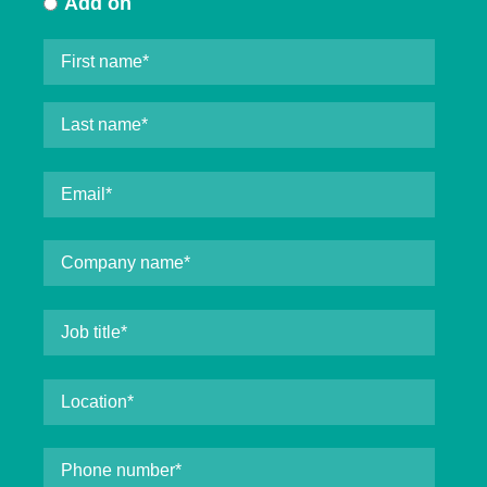
Add on