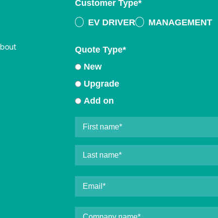
Customer Type
*
EV DRIVER
MANAGEMENT
about
Quote Type
*
New
Upgrade
Add on