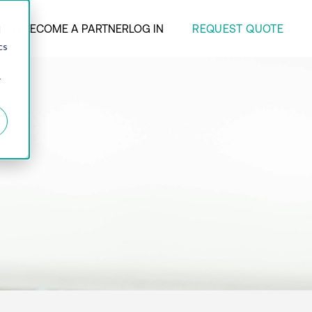
REQUEST QUOTE
ANY
BECOME A PARTNER
LOG IN
d
cs
r