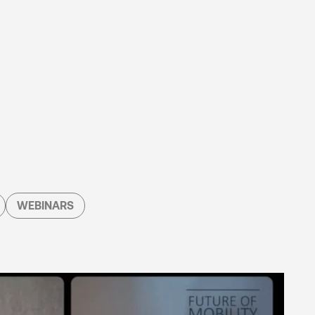
WEBINARS