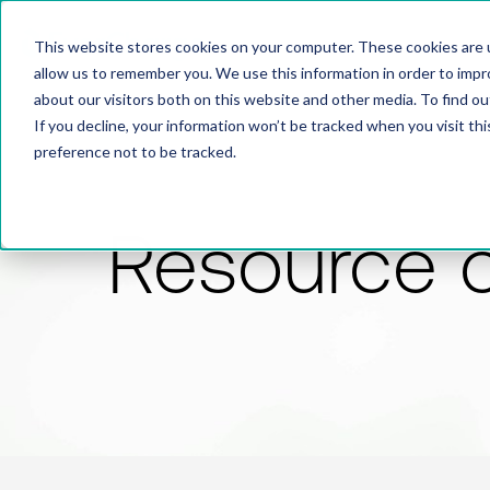
This website stores cookies on your computer. These cookies are u
allow us to remember you. We use this information in order to imp
about our visitors both on this website and other media. To find 
If you decline, your information won’t be tracked when you visit th
preference not to be tracked.
Resource 