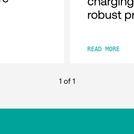
charging
robust p
READ MORE
1
of 1