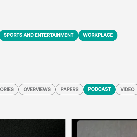
SPORTS AND ENTERTAINMENT
WORKPLACE
PODCAST
ORIES
OVERVIEWS
PAPERS
VIDEO