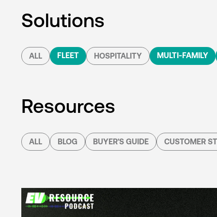
Solutions
FLEET
MULTI-FAMILY
ALL
HOSPITALITY
Resources
ALL
BLOG
BUYER'S GUIDE
CUSTOMER ST