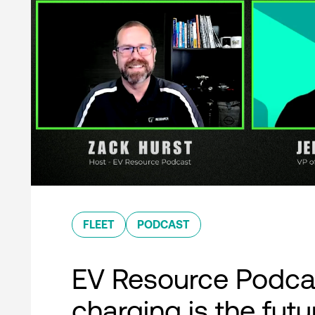
FLEET
PODCAST
EV Resource Podcas
charging is the futu