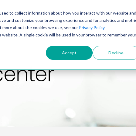
PRODUCT
SOLUTIONS
TECHNOLOGY
COMP
sed to collect information about how you interact with our website an
rove and customize your browsing experience and for analytics and metri
out more about the cookies we use, see our
Privacy Policy
.
is website. A single cookie will be used in your browser to remember you
Accept
Decline
center