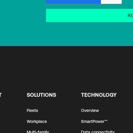
T
SOLUTIONS
TECHNOLOGY
Fleets
Overview
Workplace
SmartPower™
Multi-family
Data connectivity