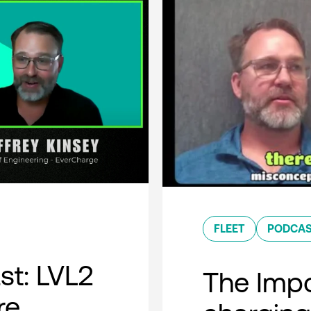
FLEET
PODCA
t: LVL2
The Impo
re