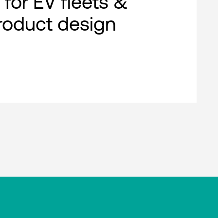
 for EV fleets &
roduct design