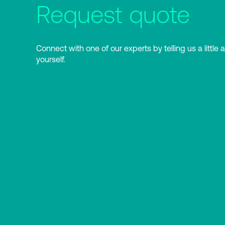
Request quote
Connect with one of our experts by telling us a little 
yourself.