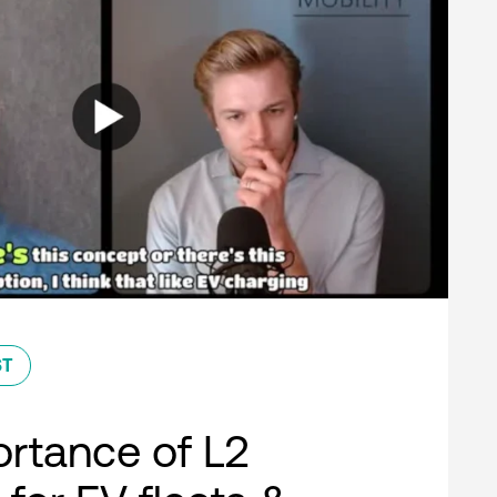
ST
rtance of L2