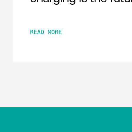
READ MORE