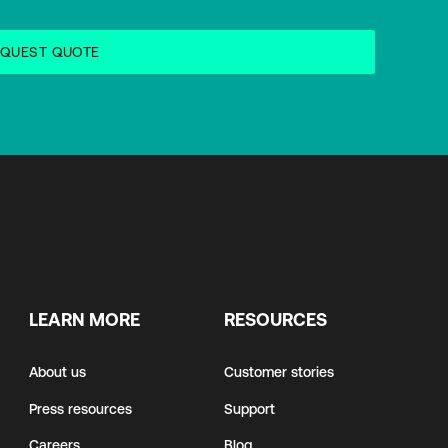
LEARN MORE
RESOURCES
About us
Customer stories
Press resources
Support
Careers
Blog