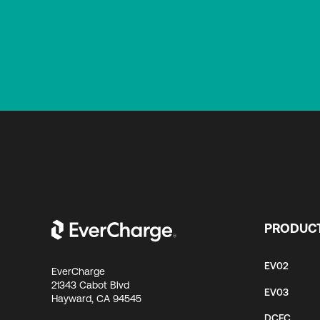
PRODUC
EV02
EverCharge
21343 Cabot Blvd
EV03
Hayward, CA 94545
DCFC