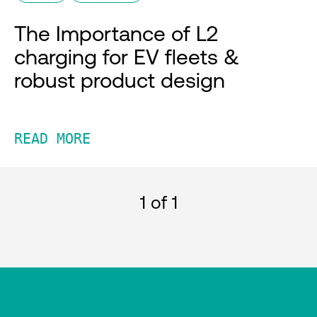
The Importance of L2
charging for EV fleets &
robust product design
READ MORE
1
of 1