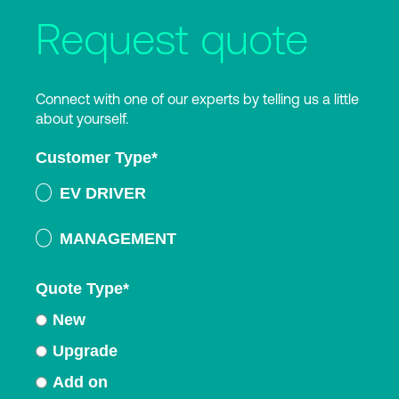
Request quote
Connect with one of our experts by telling us a little
about yourself.
Customer Type
*
EV DRIVER
MANAGEMENT
Quote Type
*
New
Upgrade
Add on