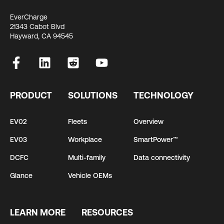
EverCharge
21343 Cabot Blvd
Hayward, CA 94545
PRODUCT
SOLUTIONS
TECHNOLOGY
EV02
Fleets
Overview
EV03
Workplace
SmartPower™
DCFC
Multi-family
Data connectivity
Glance
Vehicle OEMs
LEARN MORE
RESOURCES