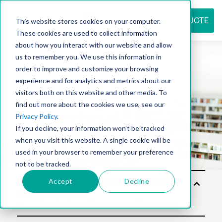
REQUEST QUOTE
This website stores cookies on your computer.
These cookies are used to collect information
about how you interact with our website and allow
us to remember you. We use this information in
Resource
order to improve and customize your browsing
experience and for analytics and metrics about our
visitors both on this website and other media. To
find out more about the cookies we use, see our
center
Privacy Policy
.
If you decline, your information won’t be tracked
when you visit this website. A single cookie will be
used in your browser to remember your preference
not to be tracked.
Accept
Decline
Solu
tion
s