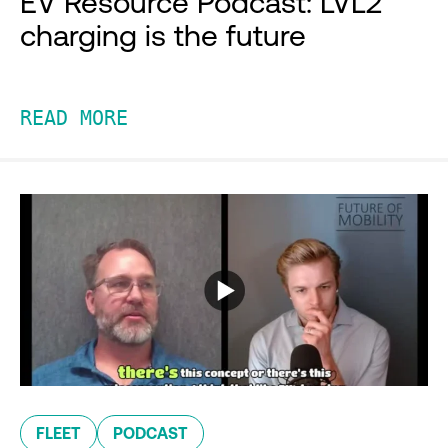
EV Resource Podcast: LVL2
charging is the future
READ MORE
FLEET
PODCAST