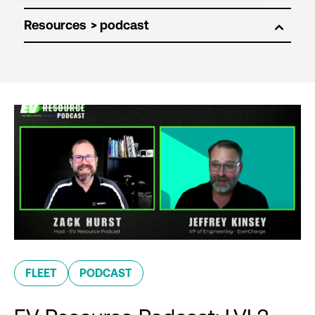
Resources
FLEET
PODCAST