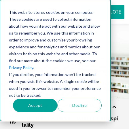
REQUEST QUOTE
This website stores cookies on your computer.
These cookies are used to collect information
about how you interact with our website and allow
us to remember you. We use this information in
Resource
order to improve and customize your browsing
experience and for analytics and metrics about our
visitors both on this website and other media. To
find out more about the cookies we use, see our
center
Privacy Policy
.
If you decline, your information won’t be tracked
when you visit this website. A single cookie will be
used in your browser to remember your preference
not to be tracked.
Accept
Decline
Sol
utio
ns