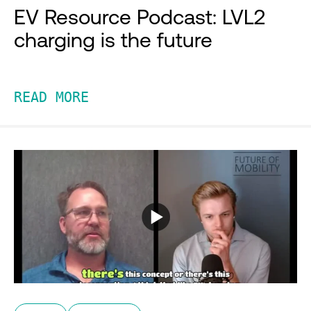
EV Resource Podcast: LVL2
charging is the future
READ MORE