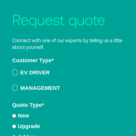
Request quote
Connect with one of our experts by telling us a little
about yourself.
Customer Type
*
EV DRIVER
MANAGEMENT
Quote Type
*
New
Upgrade