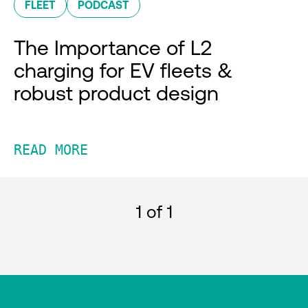
FLEET
PODCAST
The Importance of L2
charging for EV fleets &
robust product design
READ MORE
1
of 1