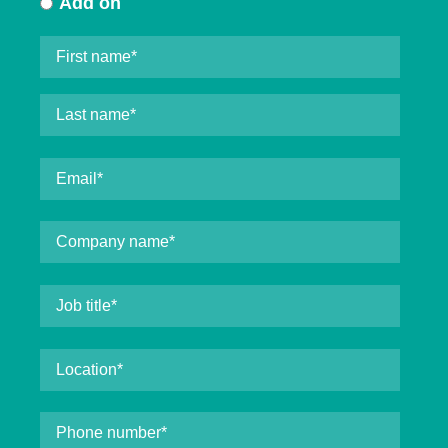
Add on