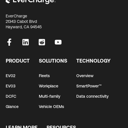
EverCharge
21343 Cabot Blvd
Hayward, CA 94545
PRODUCT
SOLUTIONS
TECHNOLOGY
EV02
Fleets
Overview
EV03
Workplace
SmartPower™
DCFC
Multi-family
Data connectivity
Glance
Vehicle OEMs
LEARN MORE
RESOURCES