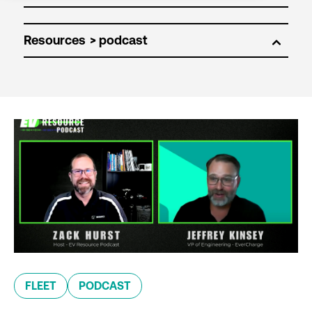
Resources
FLEET
PODCAST