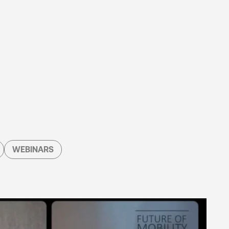
WEBINARS