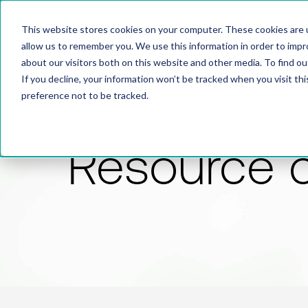
This website stores cookies on your computer. These cookies are u
allow us to remember you. We use this information in order to imp
about our visitors both on this website and other media. To find 
If you decline, your information won’t be tracked when you visit th
preference not to be tracked.
Resource 