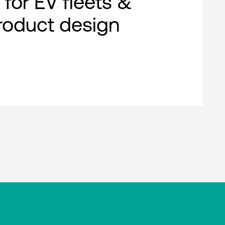
 for EV fleets &
roduct design