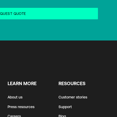
LEARN MORE
RESOURCES
About us
Customer stories
Press resources
Support
Careers
Blog