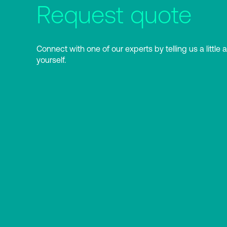
Request quote
Connect with one of our experts by telling us a little 
yourself.