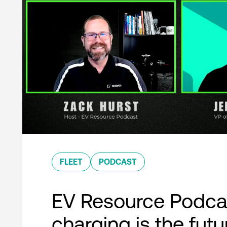
FLEET
PODCAST
EV Resource Podcas
charging is the futu