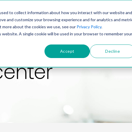
PRODUCT
SOLUTIONS
TECHNOLOGY
COMP
sed to collect information about how you interact with our website an
rove and customize your browsing experience and for analytics and metri
out more about the cookies we use, see our
Privacy Policy
.
is website. A single cookie will be used in your browser to remember you
Accept
Decline
center