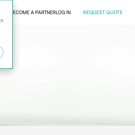
REQUEST QUOTE
ANY
BECOME A PARTNER
LOG IN
d
cs
r