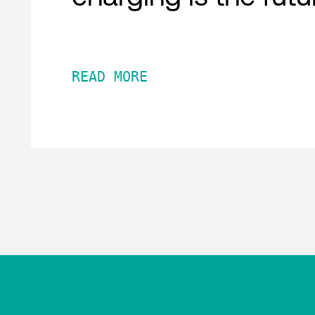
READ MORE