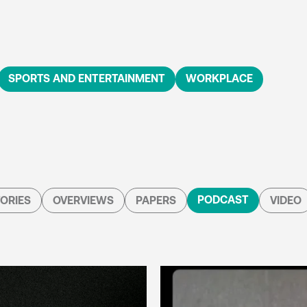
SPORTS AND ENTERTAINMENT
WORKPLACE
PODCAST
ORIES
OVERVIEWS
PAPERS
VIDEO