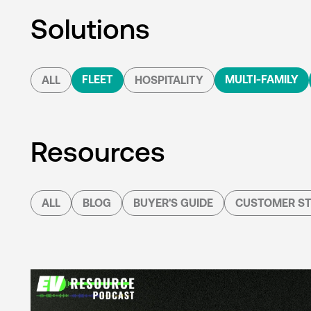
Solutions
FLEET
MULTI-FAMILY
ALL
HOSPITALITY
Resources
ALL
BLOG
BUYER'S GUIDE
CUSTOMER ST