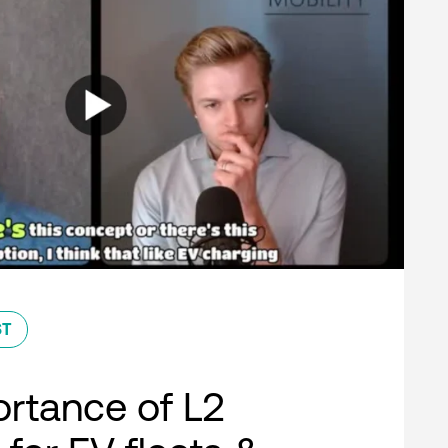
ST
rtance of L2