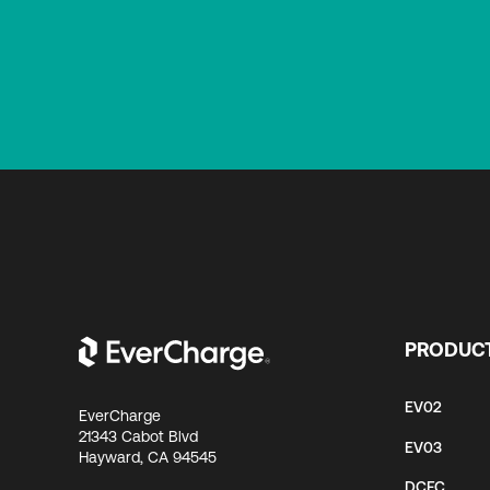
PRODUC
EV02
EverCharge
21343 Cabot Blvd
EV03
Hayward, CA 94545
DCFC