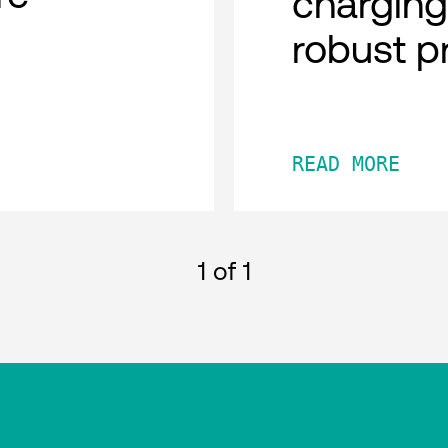
charging
robust p
READ MORE
1
of 1