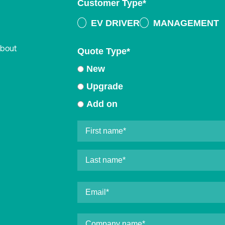
Customer Type
*
EV DRIVER
MANAGEMENT
about
Quote Type
*
New
Upgrade
Add on