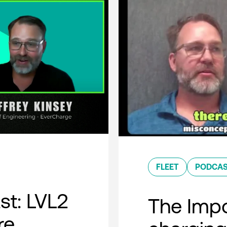
FLEET
PODCA
t: LVL2
The Impo
re