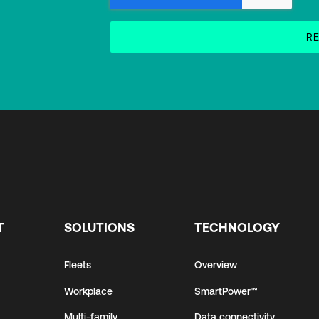
T
SOLUTIONS
TECHNOLOGY
Fleets
Overview
Workplace
SmartPower™
Multi-family
Data connectivity