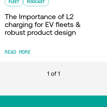
FLEET
PODCAST
The Importance of L2
charging for EV fleets &
robust product design
READ MORE
1
of 1