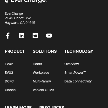
EverCharge
21343 Cabot Blvd
Hayward, CA 94545
PRODUCT
SOLUTIONS
TECHNOLOGY
EV02
Fleets
Overview
EV03
Workplace
SmartPower™
DCFC
Multi-family
Data connectivity
Glance
Vehicle OEMs
LEARN MORE
RESOURCES