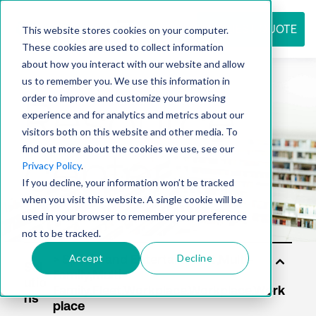
REQUEST QUOTE
This website stores cookies on your computer.
These cookies are used to collect information
about how you interact with our website and allow
us to remember you. We use this information in
Resource
order to improve and customize your browsing
experience and for analytics and metrics about our
visitors both on this website and other media. To
find out more about the cookies we use, see our
center
Privacy Policy
.
If you decline, your information won’t be tracked
when you visit this website. A single cookie will be
used in your browser to remember your preference
not to be tracked.
Accept
Decline
Sol
utio
ns