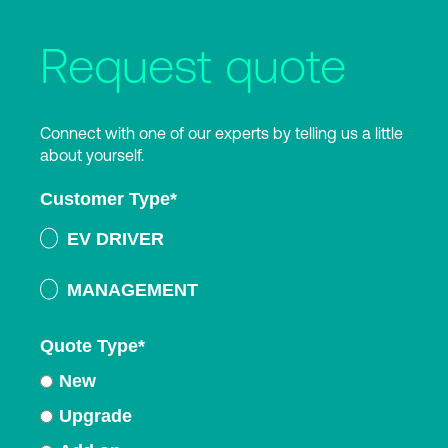
Request quote
Connect with one of our experts by telling us a little
about yourself.
Customer Type
*
EV DRIVER
MANAGEMENT
Quote Type
*
New
Upgrade