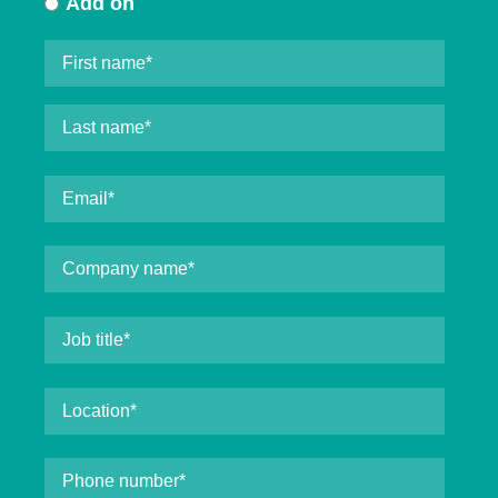
Add on