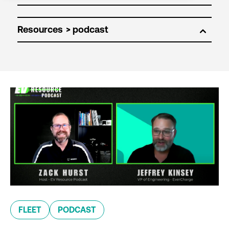
Resources
FLEET
PODCAST