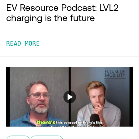
EV Resource Podcast: LVL2
charging is the future
READ MORE