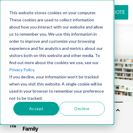
REQUEST QUOTE
This website stores cookies on your computer.
These cookies are used to collect information
about how you interact with our website and allow
us to remember you. We use this information in
Resource
order to improve and customize your browsing
experience and for analytics and metrics about our
visitors both on this website and other media. To
find out more about the cookies we use, see our
center
Privacy Policy
.
If you decline, your information won’t be tracked
when you visit this website. A single cookie will be
used in your browser to remember your preference
not to be tracked.
Accept
Decline
Sol
utio
ns