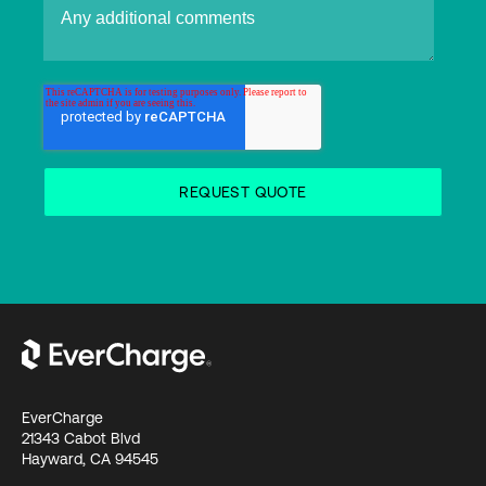
EverCharge
21343 Cabot Blvd
Hayward, CA 94545