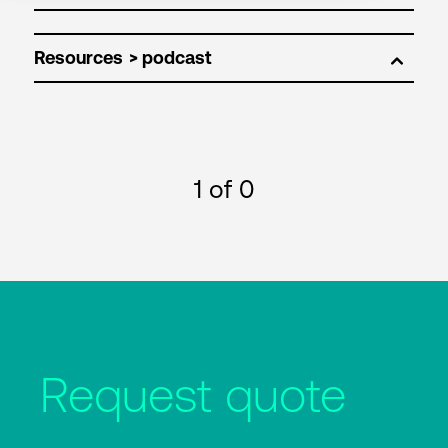
Resources
1
of 0
Request quote