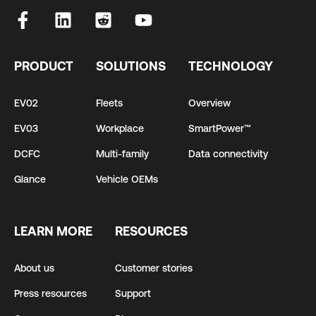
PRODUCT
SOLUTIONS
TECHNOLOGY
EV02
Fleets
Overview
EV03
Workplace
SmartPower™
DCFC
Multi-family
Data connectivity
Glance
Vehicle OEMs
LEARN MORE
RESOURCES
About us
Customer stories
Press resources
Support