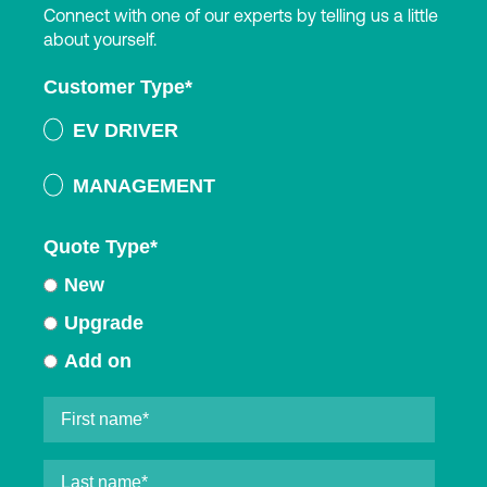
Connect with one of our experts by telling us a little
about yourself.
Customer Type
*
EV DRIVER
MANAGEMENT
Quote Type
*
New
Upgrade
Add on