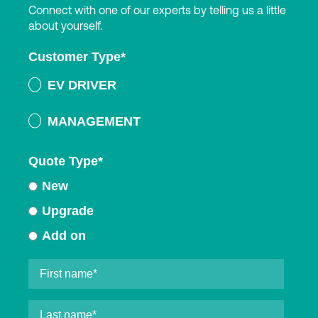
Connect with one of our experts by telling us a little
about yourself.
Customer Type
*
EV DRIVER
MANAGEMENT
Quote Type
*
New
Upgrade
Add on