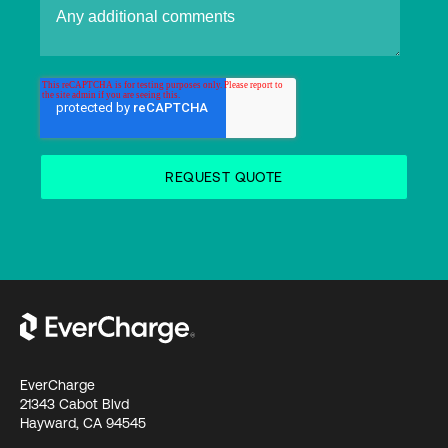
EverCharge
21343 Cabot Blvd
Hayward, CA 94545