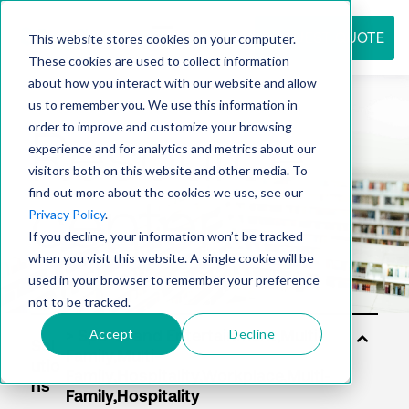
REQUEST QUOTE
This website stores cookies on your computer.
These cookies are used to collect information
about how you interact with our website and allow
us to remember you. We use this information in
Resource
order to improve and customize your browsing
experience and for analytics and metrics about our
visitors both on this website and other media. To
find out more about the cookies we use, see our
center
Privacy Policy
.
If you decline, your information won’t be tracked
when you visit this website. A single cookie will be
used in your browser to remember your preference
not to be tracked.
Accept
Decline
Sol
utio
ns