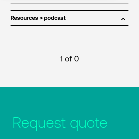
Resources
1
of 0
Request quote