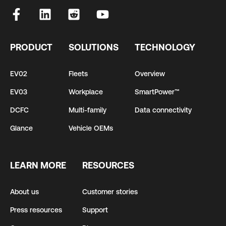
PRODUCT
SOLUTIONS
TECHNOLOGY
EV02
Fleets
Overview
EV03
Workplace
SmartPower™
DCFC
Multi-family
Data connectivity
Glance
Vehicle OEMs
LEARN MORE
RESOURCES
About us
Customer stories
Press resources
Support