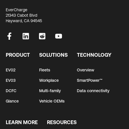
EverCharge
21343 Cabot Blvd
Hayward, CA 94545
PRODUCT
SOLUTIONS
TECHNOLOGY
EV02
Fleets
Overview
EV03
Workplace
SmartPower™
DCFC
Multi-family
Data connectivity
Glance
Vehicle OEMs
LEARN MORE
RESOURCES