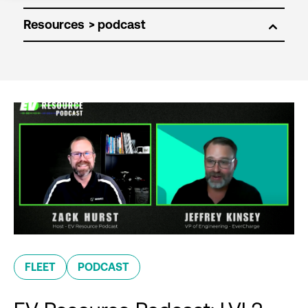
Resources
FLEET
PODCAST