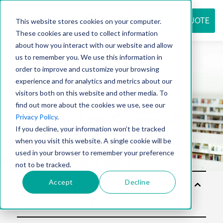
REQUEST QUOTE
This website stores cookies on your computer.
These cookies are used to collect information
about how you interact with our website and allow
us to remember you. We use this information in
Resource
order to improve and customize your browsing
experience and for analytics and metrics about our
visitors both on this website and other media. To
find out more about the cookies we use, see our
center
Privacy Policy
.
If you decline, your information won’t be tracked
when you visit this website. A single cookie will be
used in your browser to remember your preference
not to be tracked.
Accept
Decline
Solu
tion
s