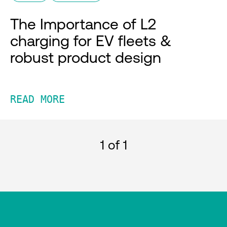
The Importance of L2
charging for EV fleets &
robust product design
READ MORE
1
of 1