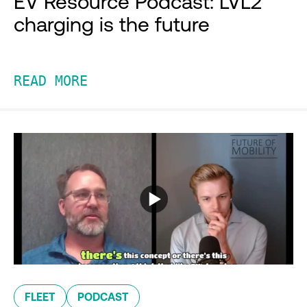
EV Resource Podcast: LVL2
charging is the future
READ MORE
FLEET
PODCAST