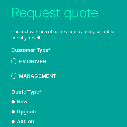
Request quote
Connect with one of our experts by telling us a little
about yourself.
Customer Type
*
EV DRIVER
MANAGEMENT
Quote Type
*
New
Upgrade
Add on