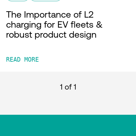
The Importance of L2
charging for EV fleets &
robust product design
READ MORE
1
of 1