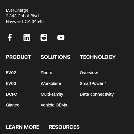
EverCharge
21343 Cabot Blvd
Hayward, CA 94545
PRODUCT
SOLUTIONS
TECHNOLOGY
EV02
Fleets
Overview
EV03
Workplace
SmartPower™
DCFC
Multi-family
Data connectivity
Glance
Vehicle OEMs
LEARN MORE
RESOURCES