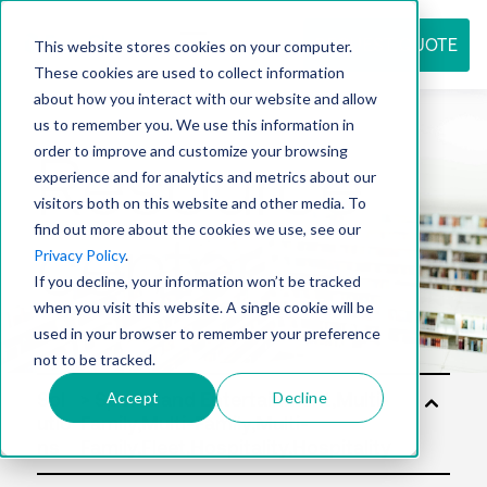
REQUEST QUOTE
This website stores cookies on your computer.
These cookies are used to collect information
about how you interact with our website and allow
us to remember you. We use this information in
Resource
order to improve and customize your browsing
experience and for analytics and metrics about our
visitors both on this website and other media. To
find out more about the cookies we use, see our
center
Privacy Policy
.
If you decline, your information won’t be tracked
when you visit this website. A single cookie will be
used in your browser to remember your preference
not to be tracked.
Accept
Decline
Sol
utio
ns