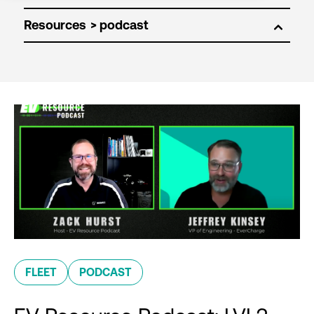
Resources
FLEET
PODCAST