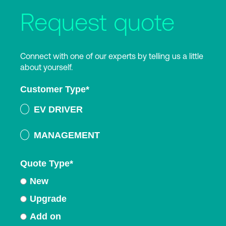
Request quote
Connect with one of our experts by telling us a little
about yourself.
Customer Type
*
EV DRIVER
MANAGEMENT
Quote Type
*
New
Upgrade
Add on