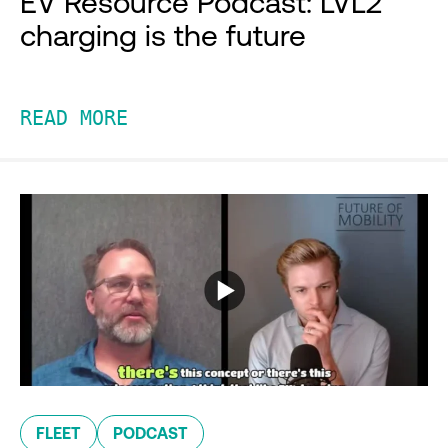
EV Resource Podcast: LVL2
charging is the future
READ MORE
FLEET
PODCAST