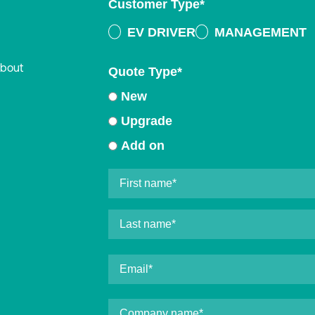
Customer Type
*
EV DRIVER
MANAGEMENT
about
Quote Type
*
New
Upgrade
Add on