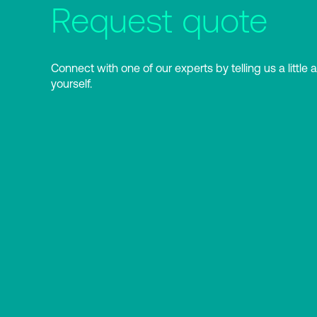
Request quote
Connect with one of our experts by telling us a little 
yourself.