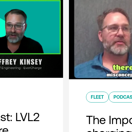
FLEET
PODCA
t: LVL2
The Impo
re