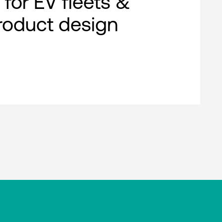
 for EV fleets &
roduct design