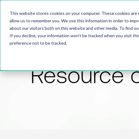
This website stores cookies on your computer. These cookies are u
allow us to remember you. We use this information in order to imp
about our visitors both on this website and other media. To find 
If you decline, your information won’t be tracked when you visit th
preference not to be tracked.
Resource 