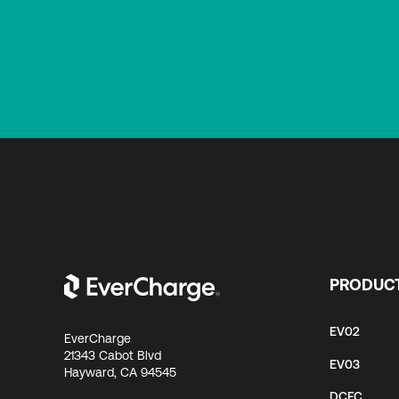
PRODUC
EV02
EverCharge
21343 Cabot Blvd
EV03
Hayward, CA 94545
DCFC