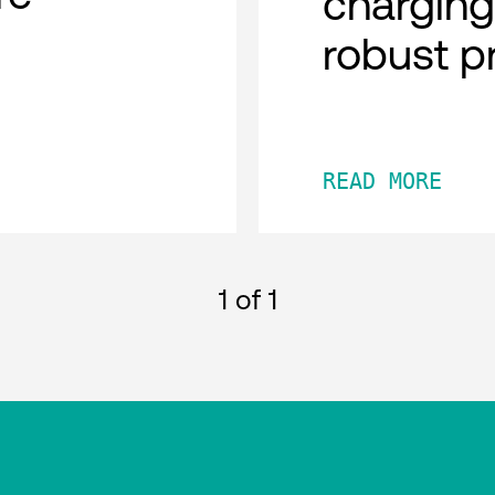
charging
robust p
READ MORE
1
of 1