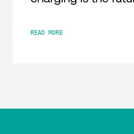
READ MORE