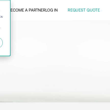
REQUEST QUOTE
ANY
BECOME A PARTNER
LOG IN
d
cs
r