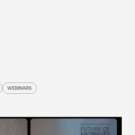
WEBINARS