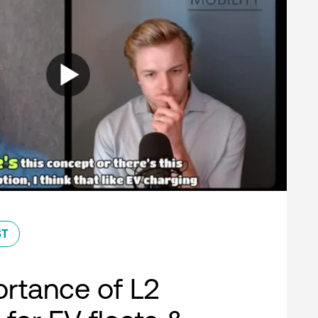
ST
rtance of L2