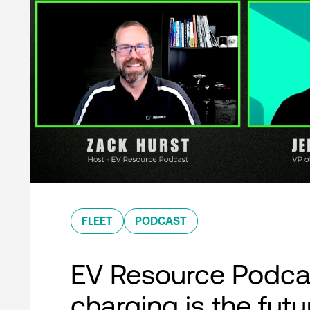
FLEET
PODCAST
EV Resource Podcas
charging is the futu