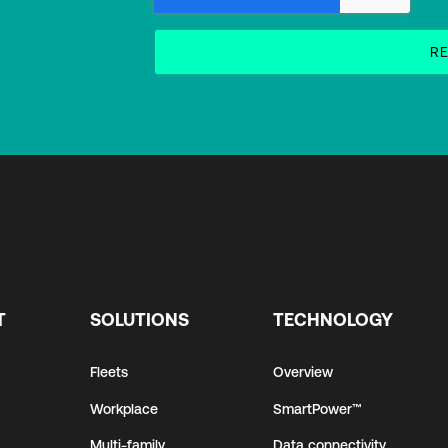
T
SOLUTIONS
TECHNOLOGY
Fleets
Overview
Workplace
SmartPower™
Multi-family
Data connectivity