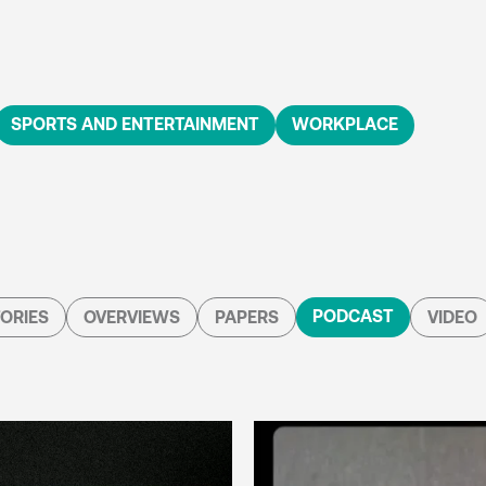
SPORTS AND ENTERTAINMENT
WORKPLACE
PODCAST
ORIES
OVERVIEWS
PAPERS
VIDEO