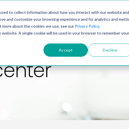
PRODUCT
SOLUTIONS
TECHNOLOGY
COMP
sed to collect information about how you interact with our website an
rove and customize your browsing experience and for analytics and metri
out more about the cookies we use, see our
Privacy Policy
.
is website. A single cookie will be used in your browser to remember you
Accept
Decline
center