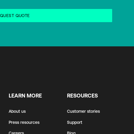
LEARN MORE
RESOURCES
About us
Customer stories
Press resources
Support
Careers
Blog