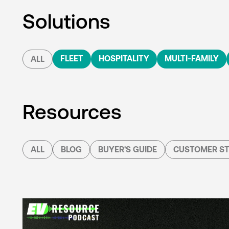
Solutions
FLEET
HOSPITALITY
MULTI-FAMILY
ALL
Resources
ALL
BLOG
BUYER'S GUIDE
CUSTOMER ST