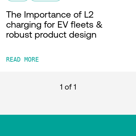
The Importance of L2
charging for EV fleets &
robust product design
READ MORE
1
of 1