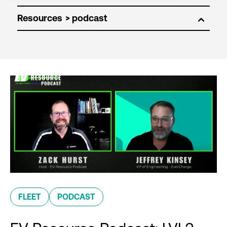
Resources
FLEET
PODCAST