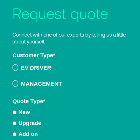
Request quote
Connect with one of our experts by telling us a little
about yourself.
Customer Type
*
EV DRIVER
MANAGEMENT
Quote Type
*
New
Upgrade
Add on