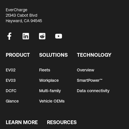
EverCharge
21343 Cabot Blvd
Hayward, CA 94545
PRODUCT
SOLUTIONS
TECHNOLOGY
EV02
Fleets
Overview
EV03
Workplace
SmartPower™
DCFC
Multi-family
Data connectivity
Glance
Vehicle OEMs
LEARN MORE
RESOURCES