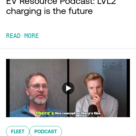
EV Resource Podcast: LVL2
charging is the future
READ MORE
FLEET
PODCAST