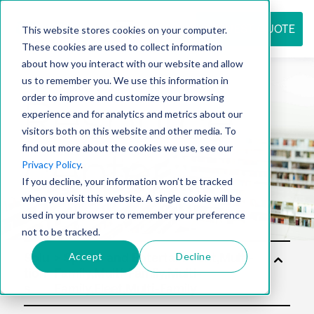
REQUEST QUOTE
This website stores cookies on your computer.
These cookies are used to collect information
about how you interact with our website and allow
us to remember you. We use this information in
Resource
order to improve and customize your browsing
experience and for analytics and metrics about our
visitors both on this website and other media. To
find out more about the cookies we use, see our
center
Privacy Policy
.
If you decline, your information won’t be tracked
when you visit this website. A single cookie will be
used in your browser to remember your preference
not to be tracked.
Accept
Decline
Solu
tion
s