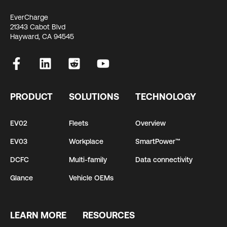
EverCharge
21343 Cabot Blvd
Hayward, CA 94545
PRODUCT
SOLUTIONS
TECHNOLOGY
EV02
Fleets
Overview
EV03
Workplace
SmartPower™
DCFC
Multi-family
Data connectivity
Glance
Vehicle OEMs
LEARN MORE
RESOURCES