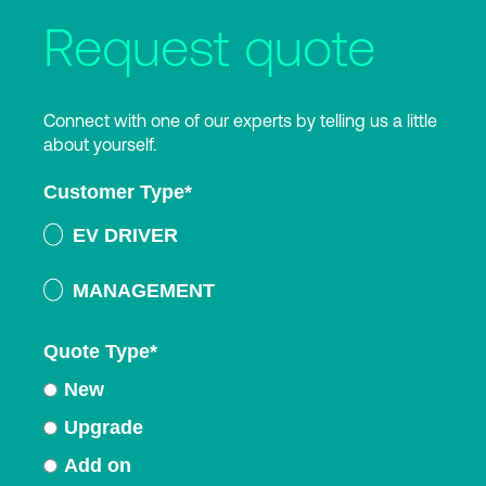
Request quote
Connect with one of our experts by telling us a little
about yourself.
Customer Type
*
EV DRIVER
MANAGEMENT
Quote Type
*
New
Upgrade
Add on