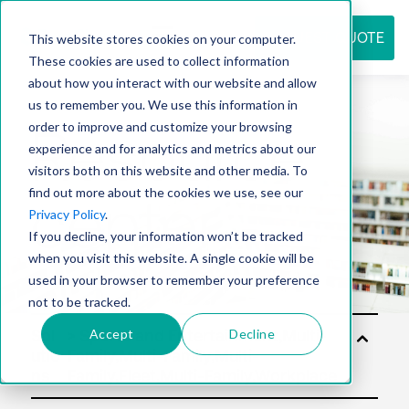
REQUEST QUOTE
This website stores cookies on your computer.
These cookies are used to collect information
about how you interact with our website and allow
us to remember you. We use this information in
Resource
order to improve and customize your browsing
experience and for analytics and metrics about our
visitors both on this website and other media. To
find out more about the cookies we use, see our
center
Privacy Policy
.
If you decline, your information won’t be tracked
when you visit this website. A single cookie will be
used in your browser to remember your preference
not to be tracked.
Accept
Decline
Sol
utio
ns