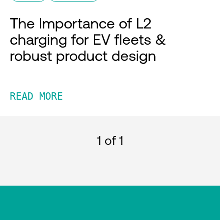
The Importance of L2
charging for EV fleets &
robust product design
READ MORE
1
of 1