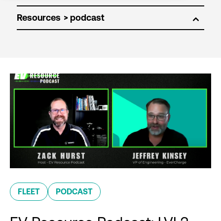
Resources
FLEET
PODCAST