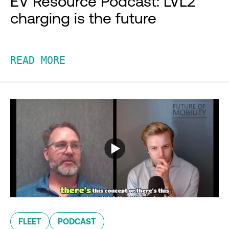
EV Resource Podcast: LVL2
charging is the future
READ MORE
FLEET
PODCAST