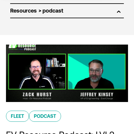
Resources
FLEET
PODCAST