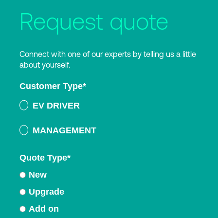
Request quote
Connect with one of our experts by telling us a little
about yourself.
Customer Type
*
EV DRIVER
MANAGEMENT
Quote Type
*
New
Upgrade
Add on