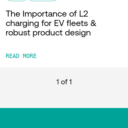
The Importance of L2
charging for EV fleets &
robust product design
READ MORE
1
of 1