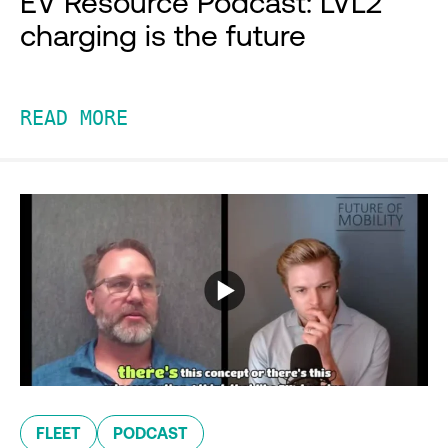
EV Resource Podcast: LVL2
charging is the future
READ MORE
FLEET
PODCAST