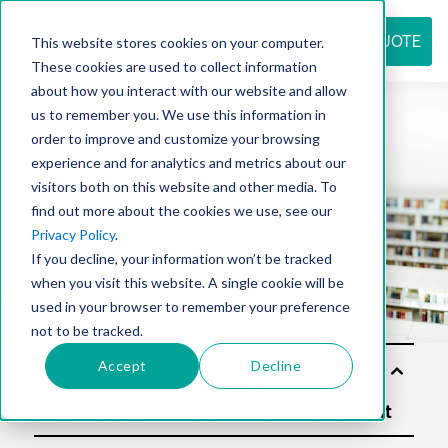
REQUEST QUOTE
This website stores cookies on your computer.
These cookies are used to collect information
about how you interact with our website and allow
us to remember you. We use this information in
Resource
order to improve and customize your browsing
experience and for analytics and metrics about our
visitors both on this website and other media. To
find out more about the cookies we use, see our
center
Privacy Policy
.
If you decline, your information won’t be tracked
when you visit this website. A single cookie will be
used in your browser to remember your preference
not to be tracked.
Accept
Decline
Sol
utio
ns