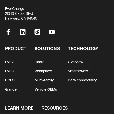
EverCharge
21343 Cabot Blvd
Hayward, CA 94545
PRODUCT
SOLUTIONS
TECHNOLOGY
EV02
Fleets
Overview
EV03
Workplace
SmartPower™
DCFC
Multi-family
Data connectivity
Glance
Vehicle OEMs
LEARN MORE
RESOURCES