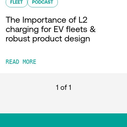
FLEET
PODCAST
The Importance of L2
charging for EV fleets &
robust product design
READ MORE
1
of 1