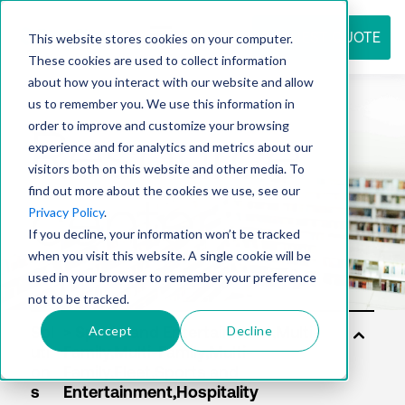
REQUEST QUOTE
This website stores cookies on your computer.
These cookies are used to collect information
about how you interact with our website and allow
us to remember you. We use this information in
Resource
order to improve and customize your browsing
experience and for analytics and metrics about our
visitors both on this website and other media. To
find out more about the cookies we use, see our
center
Privacy Policy
.
If you decline, your information won’t be tracked
when you visit this website. A single cookie will be
used in your browser to remember your preference
not to be tracked.
Accept
Decline
Sol
uti
on
s