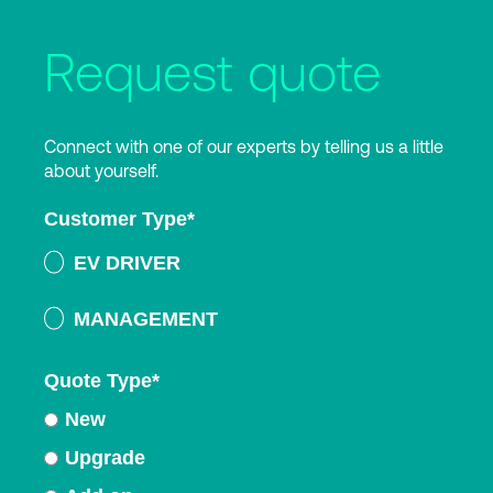
Request quote
Connect with one of our experts by telling us a little
about yourself.
Customer Type
*
EV DRIVER
MANAGEMENT
Quote Type
*
New
Upgrade