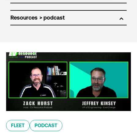
Resources
FLEET
PODCAST