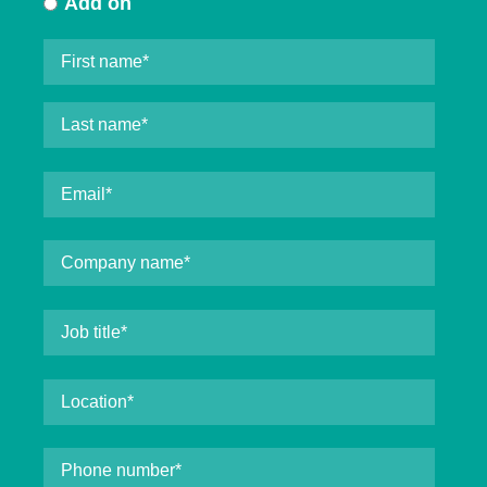
Add on