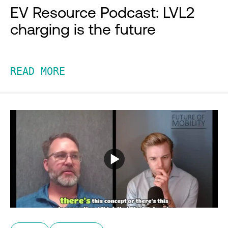
EV Resource Podcast: LVL2
charging is the future
READ MORE