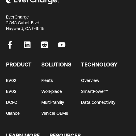
EverCharge
21343 Cabot Blvd
Hayward, CA 94545
PRODUCT
SOLUTIONS
TECHNOLOGY
EV02
Fleets
Overview
EV03
Workplace
SmartPower™
DCFC
Multi-family
Data connectivity
Glance
Vehicle OEMs
LEARN MORE
RESOURCES