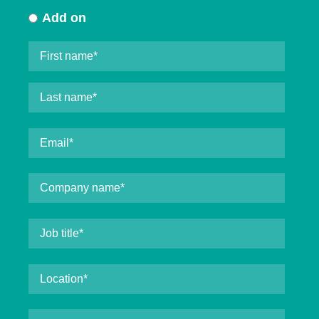
Add on