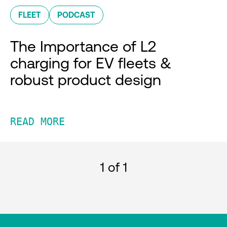
FLEET
PODCAST
The Importance of L2
charging for EV fleets &
robust product design
READ MORE
1
of 1