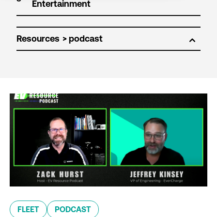
Resources
FLEET
PODCAST