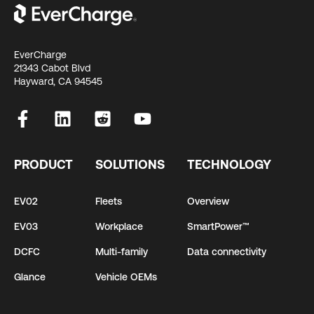
EverCharge
21343 Cabot Blvd
Hayward, CA 94545
PRODUCT
SOLUTIONS
TECHNOLOGY
EV02
Fleets
Overview
EV03
Workplace
SmartPower™
DCFC
Multi-family
Data connectivity
Glance
Vehicle OEMs