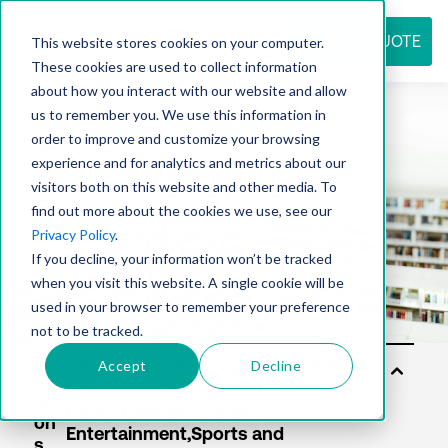
REQUEST QUOTE
This website stores cookies on your computer.
These cookies are used to collect information
about how you interact with our website and allow
us to remember you. We use this information in
Resource
order to improve and customize your browsing
experience and for analytics and metrics about our
visitors both on this website and other media. To
find out more about the cookies we use, see our
center
Privacy Policy
.
If you decline, your information won’t be tracked
when you visit this website. A single cookie will be
used in your browser to remember your preference
not to be tracked.
Accept
Decline
Sol
uti
on
s