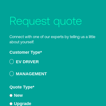
Request quote
Connect with one of our experts by telling us a little
about yourself.
Customer Type
*
EV DRIVER
MANAGEMENT
Quote Type
*
New
Upgrade