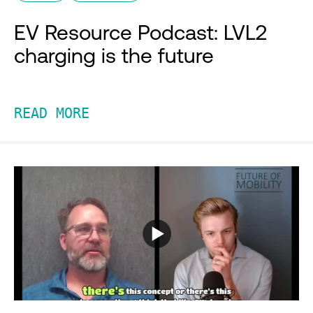
EV Resource Podcast: LVL2
charging is the future
READ MORE