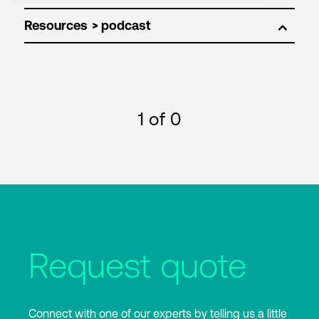
Resources
1
of 0
Request quote
Connect with one of our experts by telling us a little