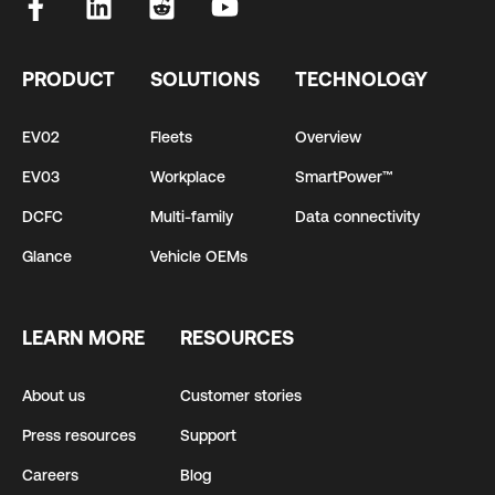
PRODUCT
SOLUTIONS
TECHNOLOGY
EV02
Fleets
Overview
EV03
Workplace
SmartPower™
DCFC
Multi-family
Data connectivity
Glance
Vehicle OEMs
LEARN MORE
RESOURCES
About us
Customer stories
Press resources
Support
Careers
Blog