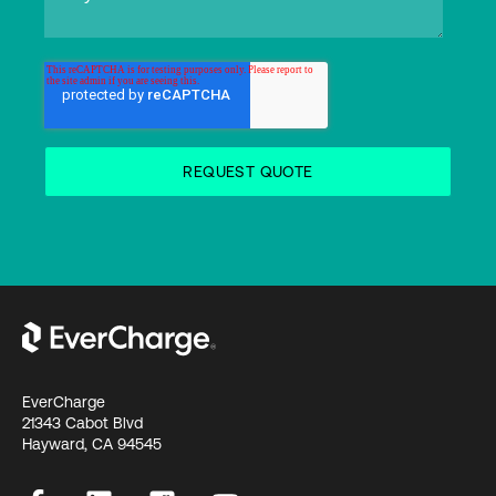
EverCharge
21343 Cabot Blvd
Hayward, CA 94545