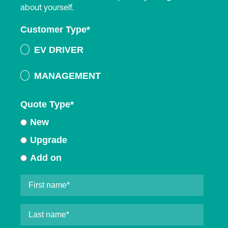
about yourself.
Customer Type
*
EV DRIVER
MANAGEMENT
Quote Type
*
New
Upgrade
Add on