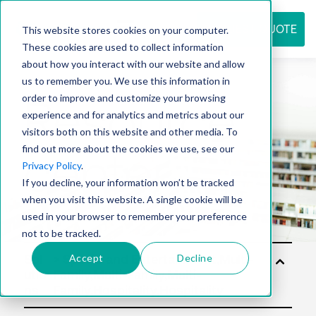
REQUEST QUOTE
This website stores cookies on your computer.
These cookies are used to collect information
about how you interact with our website and allow
us to remember you. We use this information in
Resource
order to improve and customize your browsing
experience and for analytics and metrics about our
visitors both on this website and other media. To
find out more about the cookies we use, see our
center
Privacy Policy
.
If you decline, your information won’t be tracked
when you visit this website. A single cookie will be
used in your browser to remember your preference
not to be tracked.
Accept
Decline
Sol
utio
ns