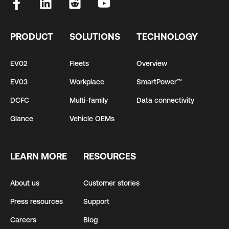
PRODUCT
SOLUTIONS
TECHNOLOGY
EV02
Fleets
Overview
EV03
Workplace
SmartPower™
DCFC
Multi-family
Data connectivity
Glance
Vehicle OEMs
LEARN MORE
RESOURCES
About us
Customer stories
Press resources
Support
Careers
Blog