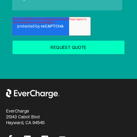
EverCharge
21343 Cabot Blvd
Hayward, CA 94545