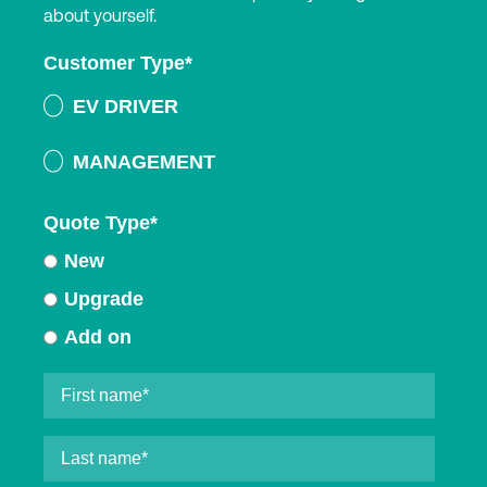
about yourself.
Customer Type
*
EV DRIVER
MANAGEMENT
Quote Type
*
New
Upgrade
Add on