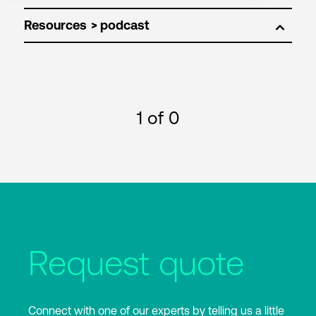
Resources
1
of 0
Request quote
Connect with one of our experts by telling us a little