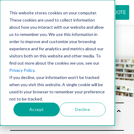
REQUEST QUOTE
This website stores cookies on your computer.
These cookies are used to collect information
about how you interact with our website and allow
us to remember you. We use this information in
Resource
order to improve and customize your browsing
experience and for analytics and metrics about our
visitors both on this website and other media. To
find out more about the cookies we use, see our
center
Privacy Policy
.
If you decline, your information won’t be tracked
when you visit this website. A single cookie will be
used in your browser to remember your preference
not to be tracked.
Accept
Decline
Sol
utio
ns