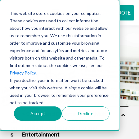
REQUEST QUOTE
This website stores cookies on your computer.
These cookies are used to collect information
about how you interact with our website and allow
us to remember you. We use this information in
Resource
order to improve and customize your browsing
experience and for analytics and metrics about our
visitors both on this website and other media. To
find out more about the cookies we use, see our
center
Privacy Policy
.
If you decline, your information won’t be tracked
when you visit this website. A single cookie will be
used in your browser to remember your preference
not to be tracked.
Accept
Decline
Sol
uti
on
s