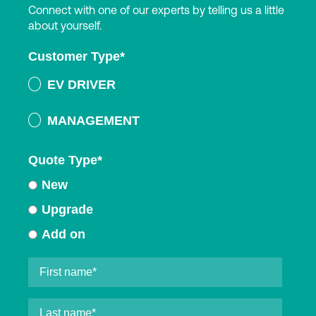
Connect with one of our experts by telling us a little
about yourself.
Customer Type
*
EV DRIVER
MANAGEMENT
Quote Type
*
New
Upgrade
Add on