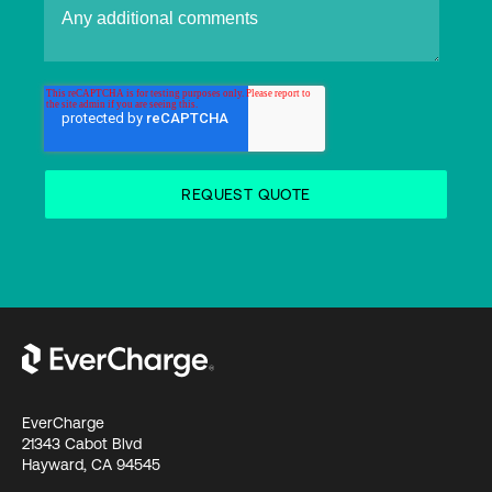
EverCharge
21343 Cabot Blvd
Hayward, CA 94545