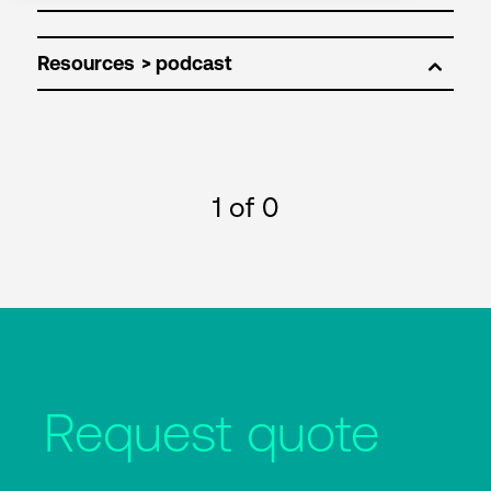
Resources
1
of 0
Request quote