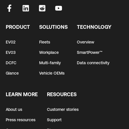
PRODUCT
SOLUTIONS
TECHNOLOGY
EV02
Fleets
Overview
EV03
Workplace
SmartPower™
DCFC
Multi-family
Data connectivity
Glance
Vehicle OEMs
LEARN MORE
RESOURCES
About us
Customer stories
Press resources
Support